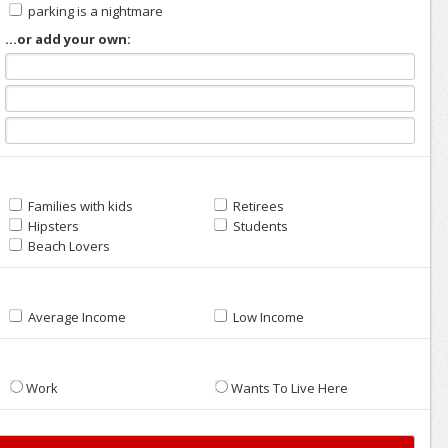
parking is a nightmare
...or add your own:
Families with kids
Retirees
Hipsters
Students
Beach Lovers
Average Income
Low Income
Work
Wants To Live Here