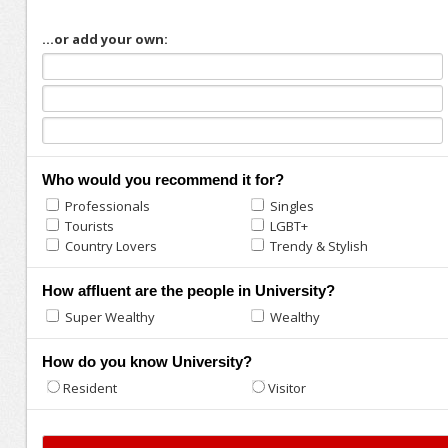
...or add your own:
Who would you recommend it for?
Professionals
Singles
Tourists
LGBT+
Country Lovers
Trendy & Stylish
How affluent are the people in University?
Super Wealthy
Wealthy
How do you know University?
Resident
Visitor