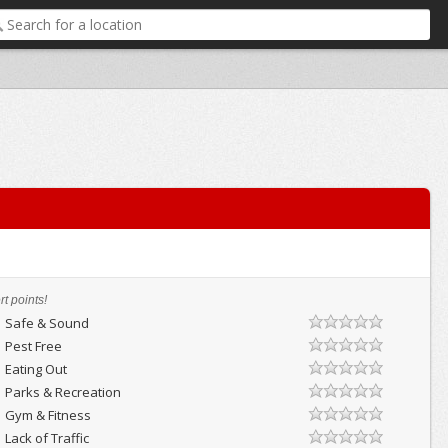
t points!
Safe & Sound
Pest Free
Eating Out
Parks & Recreation
Gym & Fitness
Lack of Traffic