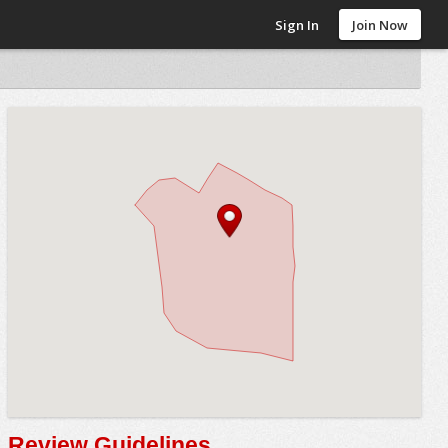
Sign In
Join Now
Review Guidelines