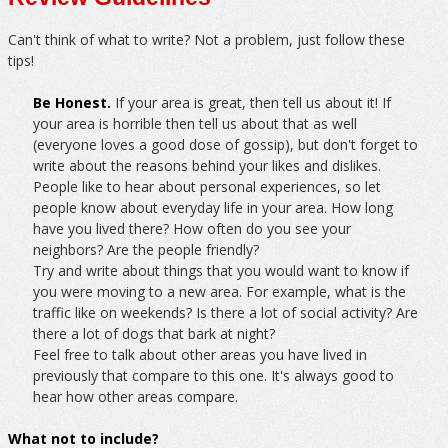
Can't think of what to write? Not a problem, just follow these
tips!
Be Honest.
If your area is great, then tell us about it! If
your area is horrible then tell us about that as well
(everyone loves a good dose of gossip), but don't forget to
write about the reasons behind your likes and dislikes.
People like to hear about personal experiences, so let
people know about everyday life in your area. How long
have you lived there? How often do you see your
neighbors? Are the people friendly?
Try and write about things that you would want to know if
you were moving to a new area. For example, what is the
traffic like on weekends? Is there a lot of social activity? Are
there a lot of dogs that bark at night?
Feel free to talk about other areas you have lived in
previously that compare to this one. It's always good to
hear how other areas compare.
What not to include?