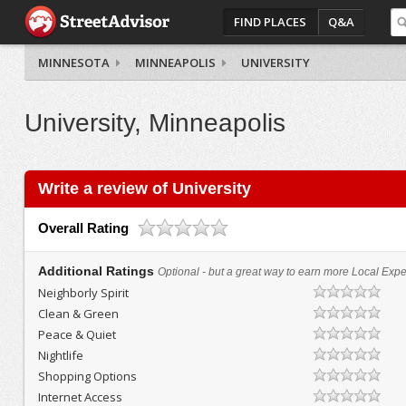
FIND PLACES
Q&A
MINNESOTA
MINNEAPOLIS
UNIVERSITY
University, Minneapolis
Write a review of University
Overall Rating
Additional Ratings
Optional - but a great way to earn more Local Exper
Neighborly Spirit
Clean & Green
Peace & Quiet
Nightlife
Shopping Options
Internet Access