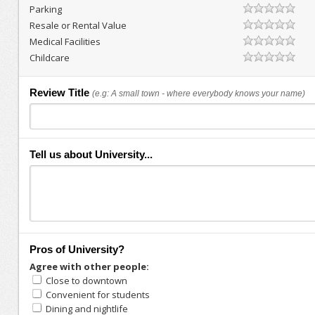
Parking
Resale or Rental Value
Medical Facilities
Childcare
Review Title
(e.g: A small town - where everybody knows your name)
Tell us about University...
Pros of University?
Agree with other people:
Close to downtown
Convenient for students
Dining and nightlife