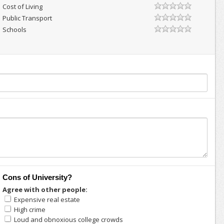
Cost of Living
Public Transport
Schools
Cons of University?
Agree with other people:
Expensive real estate
High crime
Loud and obnoxious college crowds