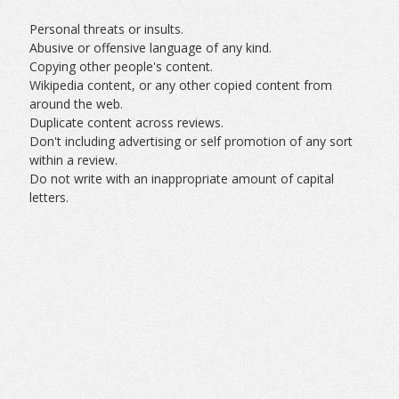
Personal threats or insults.
Abusive or offensive language of any kind.
Copying other people's content.
Wikipedia content, or any other copied content from
around the web.
Duplicate content across reviews.
Don't including advertising or self promotion of any sort
within a review.
Do not write with an inappropriate amount of capital
letters.