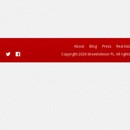
About
Blog
Press
Real Est
Copyright 2026 StreetAdvisor PL. All right