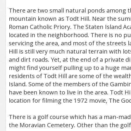
There are two small natural ponds among t
mountain known as Todt Hill. Near the summ
Roman Catholic Priory. The Staten Island Ac
located in the neighborhood. There is no pub
servicing the area, and most of the streets l
Hill is still very much natural terrain with lo
and dirt roads. Yet, at the end of a private di
might find yourself pulling up to a huge man
residents of Todt Hill are some of the wealt
Island. Some of the members of the Gambin
have been known to live in the area. Todt Hil
location for filming the 1972 movie, The Go
There is a golf course which has a man-mad
the Moravian Cemetery. Other than the golf c