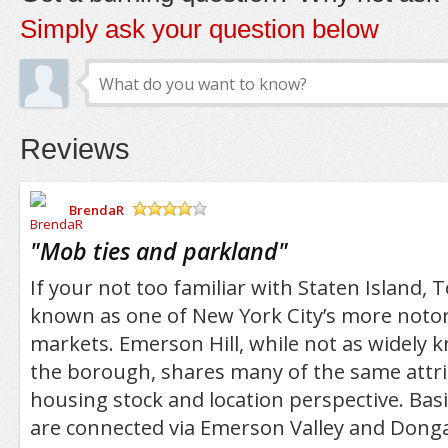
Simply ask your question below
Reviews
BrendaR
/5
"
Mob ties and parkland
"
If your not too familiar with Staten Island, To
known as one of New York City’s more noto
markets. Emerson Hill, while not as widely 
the borough, shares many of the same attr
housing stock and location perspective. Basic
are connected via Emerson Valley and Donga