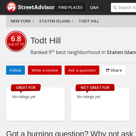
FIND PLACES
Q&A
NEW YORK
STATEN ISLAND
TODT HILL
6.8
Todt Hill
out of
10
th
Ranked
9
best neighborhood in
Staten Islan
Follow
Write a review
Ask a question
Share
GREAT FOR
NOT GREAT FOR
No ratings yet
No ratings yet
Got a burning question? Why not ask t