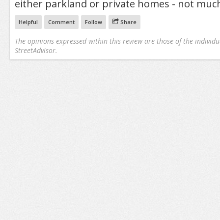
either parkland or private homes - not much
Helpful
Comment
Follow
Share
The opinions expressed within this review are those of the individu
StreetAdvisor.