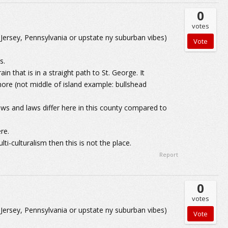
0
votes
 Jersey, Pennsylvania or upstate ny suburban vibes)
s.
in that is in a straight path to St. George. It
ore (not middle of island example: bullshead
iews and laws differ here in this county compared to
re.
lti-culturalism then this is not the place.
Report
0
votes
 Jersey, Pennsylvania or upstate ny suburban vibes)