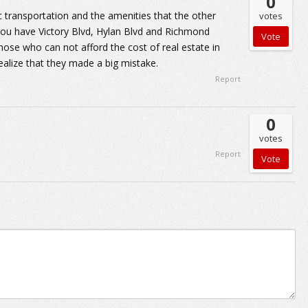
0
c transportation and the amenities that the other
votes
 You have Victory Blvd, Hylan Blvd and Richmond
hose who can not afford the cost of real estate in
ealize that they made a big mistake.
Report
0
votes
Report