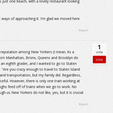
 just one beach, with a lovely restaurant looking
nt ways of approaching it. I'm glad we moved here
Report
1
d reputation among New Yorkers (I mean, its a
vote
from Manhattan, Bronx, Queens and Brooklyn do
m an eighth grader, and I wanted to go to Staten
 "Are you crazy enough to travel to Staten Island
 and transportation, but my family did. Regardless,
aceful. However, there is only one train working at
ughs feed off of trains when we go to work. No
ugh us New Yorkers do not like, yes, but it is crucial
Report