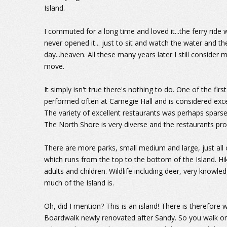
Island.
I commuted for a long time and loved it...the ferry ride 
never opened it... just to sit and watch the water and th
day...heaven. All these many years later I still consider
move.
It simply isn't true there's nothing to do. One of the fir
performed often at Carnegie Hall and is considered exce
The variety of excellent restaurants was perhaps sparse 
The North Shore is very diverse and the restaurants pro
There are more parks, small medium and large, just all o
which runs from the top to the bottom of the Island. Hiki
adults and children. Wildlife including deer, very knowled
much of the Island is.
Oh, did I mention? This is an island! There is therefore
Boardwalk newly renovated after Sandy. So you walk o