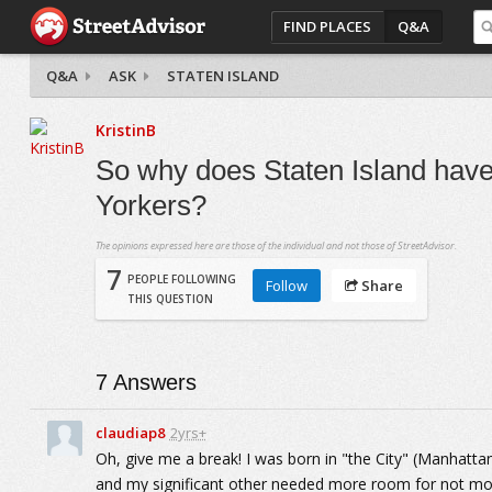
FIND PLACES
Q&A
Q&A
ASK
STATEN ISLAND
KristinB
So why does Staten Island hav
Yorkers?
The opinions expressed here are those of the individual and not those of StreetAdvisor.
7
PEOPLE FOLLOWING
Follow
Share
THIS QUESTION
7
Answers
claudiap8
2yrs+
Oh, give me a break! I was born in "the City" (Manhattan)
and my significant other needed more room for not mo