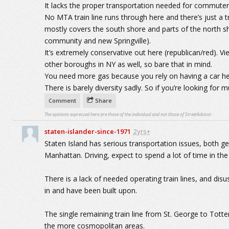
It lacks the proper transportation needed for commuter
No MTA train line runs through here and there’s just a tra
mostly covers the south shore and parts of the north sh
community and new Springville).
It’s extremely conservative out here (republican/red). V
other boroughs in NY as well, so bare that in mind.
You need more gas because you rely on having a car he
There is barely diversity sadly. So if you’re looking for mu
Comment
Share
The opinions expressed here are those of the individual and not those of StreetAdvisor.
staten-islander-since-1971
2yrs+
Staten Island has serious transportation issues, both get
Manhattan. Driving, expect to spend a lot of time in the 
There is a lack of needed operating train lines, and disus
in and have been built upon.
The single remaining train line from St. George to Totte
the more cosmopolitan areas.