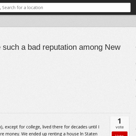
e such a bad reputation among New
1
, except for college, lived there for decades until I
vote
re money. We ended up renting a house ln Staten