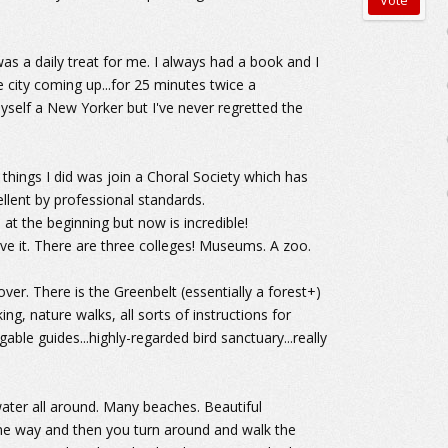
was a daily treat for me. I always had a book and I
e city coming up...for 25 minutes twice a
 myself a New Yorker but I've never regretted the
st things I did was join a Choral Society which has
llent by professional standards.
at the beginning but now is incredible!
ve it. There are three colleges! Museums. A zoo.
ver. There is the Greenbelt (essentially a forest+)
ng, nature walks, all sorts of instructions for
gable guides...highly-regarded bird sanctuary...really
 water all around. Many beaches. Beautiful
ne way and then you turn around and walk the