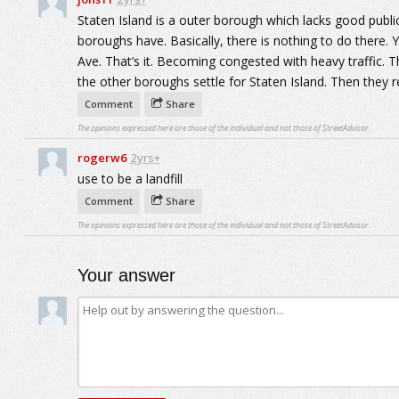
Staten Island is a outer borough which lacks good publi
boroughs have. Basically, there is nothing to do there.
Ave. That’s it. Becoming congested with heavy traffic. T
the other boroughs settle for Staten Island. Then they r
Comment
Share
The opinions expressed here are those of the individual and not those of StreetAdvisor.
rogerw6
2yrs+
use to be a landfill
Comment
Share
The opinions expressed here are those of the individual and not those of StreetAdvisor.
Your answer