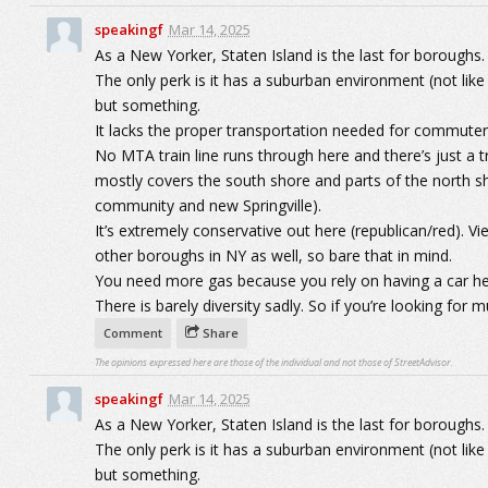
speakingf
Mar 14, 2025
As a New Yorker, Staten Island is the last for boroughs.
The only perk is it has a suburban environment (not like
but something.
It lacks the proper transportation needed for commuter
No MTA train line runs through here and there’s just a tra
mostly covers the south shore and parts of the north sh
community and new Springville).
It’s extremely conservative out here (republican/red). V
other boroughs in NY as well, so bare that in mind.
You need more gas because you rely on having a car he
There is barely diversity sadly. So if you’re looking for mu
Comment
Share
The opinions expressed here are those of the individual and not those of StreetAdvisor.
speakingf
Mar 14, 2025
As a New Yorker, Staten Island is the last for boroughs.
The only perk is it has a suburban environment (not like
but something.