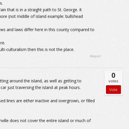
s.
in that is in a straight path to St. George. It
ore (not middle of island example: bullshead
iews and laws differ here in this county compared to
re.
lti-culturalism then this is not the place.
Report
0
ting around the island, as well as getting to
votes
car just traversing the island at peak hours.
ed lines are either inactive and overgrown, or filled
nville does not cover the entire island or much of