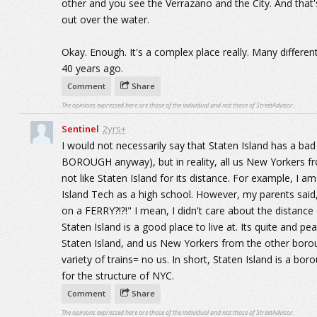
other and you see the Verrazano and the City. And that's
out over the water.
Okay. Enough. It's a complex place really. Many differe
40 years ago.
Comment
Share
The opinions expressed here are those of the individual and not those of StreetAdvisor.
Sentinel
2yrs+
I would not necessarily say that Staten Island has a ba
BOROUGH anyway), but in reality, all us New Yorkers 
not like Staten Island for its distance. For example, I a
Island Tech as a high school. However, my parents said,
on a FERRY?!?!" I mean, I didn't care about the distance
Staten Island is a good place to live at. Its quite and pe
Staten Island, and us New Yorkers from the other boro
variety of trains= no us. In short, Staten Island is a boro
for the structure of NYC.
Comment
Share
The opinions expressed here are those of the individual and not those of StreetAdvisor.