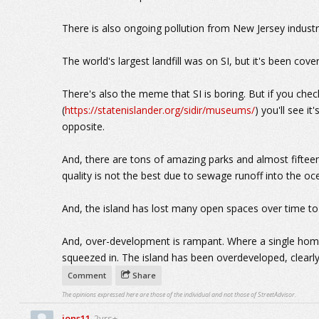
There is also ongoing pollution from New Jersey industry
The world's largest landfill was on SI, but it's been cove
There's also the meme that SI is boring. But if you chec
(
https://statenislander.org/sidir/museums/
) you'll see it
opposite.
And, there are tons of amazing parks and almost fifte
quality is not the best due to sewage runoff into the o
And, the island has lost many open spaces over time t
And, over-development is rampant. Where a single ho
squeezed in. The island has been overdeveloped, clearly
Comment
Share
The opinions expressed here are those of the individual and not those of StreetAdvisor.
jons11
2yrs+