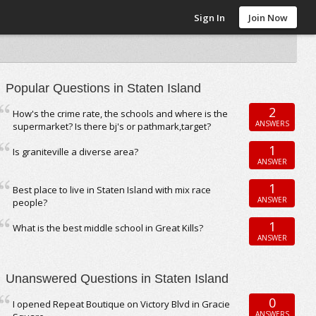
Sign In
Join Now
Popular Questions in Staten Island
2
How's the crime rate, the schools and where is the
ANSWERS
supermarket? Is there bj's or pathmark,target?
1
Is graniteville a diverse area?
ANSWER
1
Best place to live in Staten Island with mix race
ANSWER
people?
1
What is the best middle school in Great Kills?
ANSWER
Unanswered Questions in Staten Island
0
I opened Repeat Boutique on Victory Blvd in Gracie
ANSWERS