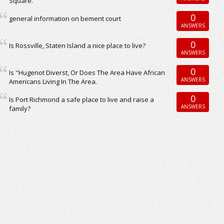
Square.
0
general information on bement court
ANSWERS
0
Is Rossville, Staten Island a nice place to live?
ANSWERS
0
Is "Hugenot Diverst, Or Does The Area Have African
ANSWERS
Americans Living In The Area.
0
Is Port Richmond a safe place to live and raise a
ANSWERS
family?