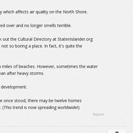
 which affects air quality on the North Shore.
red over and no longer smells terrible.
k out the Cultural Directory at StatenIslander.org
's not so boring a place. In fact, it's quite the
en miles of beaches. However, sometimes the water
cean after heavy storms.
o development.
me once stood, there may be twelve homes
. (This trend is now spreading worldwide!)
Report