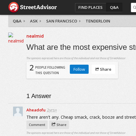
FIND PLACES
Q&A
Q&A
ASK
SAN FRANCISCO
TENDERLOIN
nealmid
What are the most expensive st
The opinions expressed here are those of the individual and not those of StreetAdvisor.
2
PEOPLE FOLLOWING
Follow
Share
THIS QUESTION
1
Answer
Aheadofu
2yrs+
There aren't any. Cheap smack, crack, booze and streetw
Comment
Share
The opinions expressed here are those of the individual and not those of StreetAdvisor.