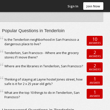
Sign In
Join Now
Popular Questions in Tenderloin
10
Is the Tenderloin neighborhood in San Francisco a
ANSWERS
dangerous place to live?
2
Tenderloin, San Francisco - Where are the grocery
ANSWERS
stores if I move there?
2
Where are the libraries in Tenderloin, San Francisco?
ANSWERS
1
Thinking of staying at Layne hostel Jones street, how
ANSWER
safe is it for 2 x 25 year old girls?
1
What are the top 10 things to do in Tenderloin, San
ANSWER
Francisco?