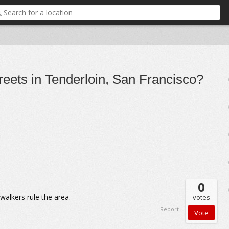
reets in Tenderloin, San Francisco?
0
alkers rule the area.
votes
Report