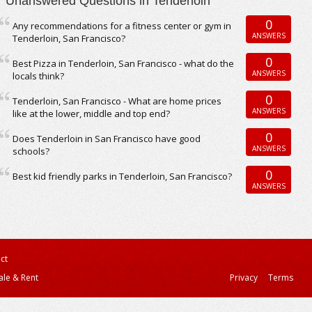
Unanswered Questions in Tenderloin
0
Any recommendations for a fitness center or gym in
ANSWERS
Tenderloin, San Francisco?
0
Best Pizza in Tenderloin, San Francisco - what do the
ANSWERS
locals think?
0
Tenderloin, San Francisco - What are home prices
ANSWERS
like at the lower, middle and top end?
0
Does Tenderloin in San Francisco have good
ANSWERS
schools?
0
Best kid friendly parks in Tenderloin, San Francisco?
ANSWERS
ct
ale & Rent
Privacy
Terms