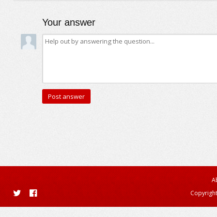
Your answer
A
Copyright