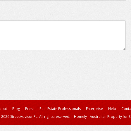
bout
Blog
Press
Real Estate Professionals
Enterprise
Help
Conta
 2026 StreetAdvisor PL. All rights reserved.
|
Homely - Australian Property for S