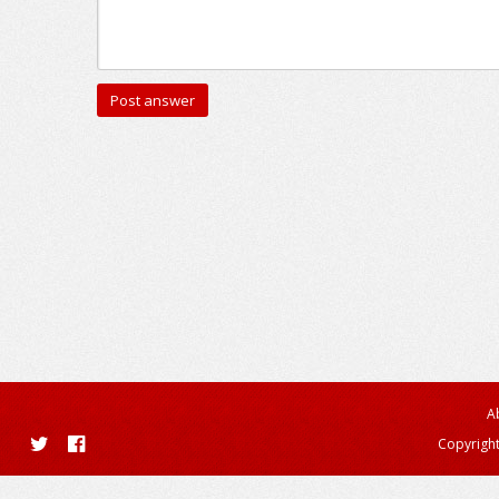
A
Copyright