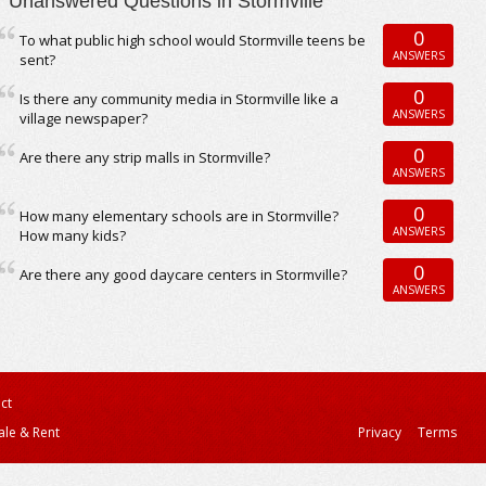
Unanswered Questions in Stormville
0
To what public high school would Stormville teens be
ANSWERS
sent?
0
Is there any community media in Stormville like a
ANSWERS
village newspaper?
0
Are there any strip malls in Stormville?
ANSWERS
0
How many elementary schools are in Stormville?
ANSWERS
How many kids?
0
Are there any good daycare centers in Stormville?
ANSWERS
ct
ale & Rent
Privacy
Terms