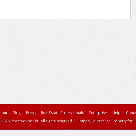
bout
Blog
Press
Real Estate Professionals
Enterprise
Help
Conta
 2026 StreetAdvisor PL. All rights reserved.
|
Homely - Australian Property for S