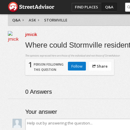
FIND PLACES
Q&A
Q&A
ASK
STORMVILLE
jmicik
Where could Stormville resident
The opinions expressed here are those of the individual and not those of StreetAdvisor.
1
PERSON FOLLOWING
Follow
Share
THIS QUESTION
0
Answers
Your answer