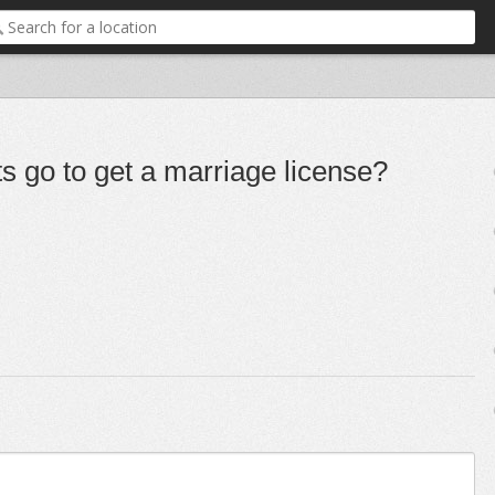
s go to get a marriage license?