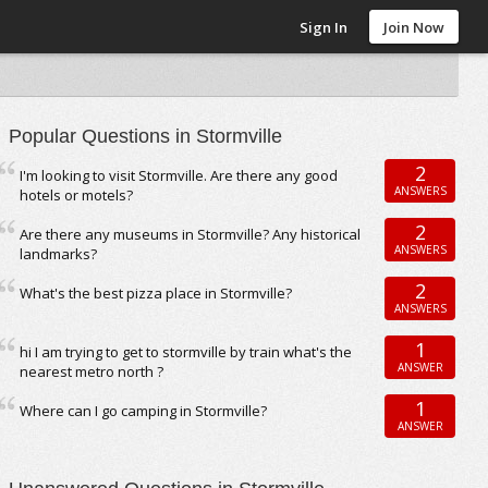
Sign In
Join Now
Popular Questions in Stormville
2
I'm looking to visit Stormville. Are there any good
ANSWERS
hotels or motels?
2
Are there any museums in Stormville? Any historical
ANSWERS
landmarks?
2
What's the best pizza place in Stormville?
ANSWERS
1
hi I am trying to get to stormville by train what's the
ANSWER
nearest metro north ?
1
Where can I go camping in Stormville?
ANSWER