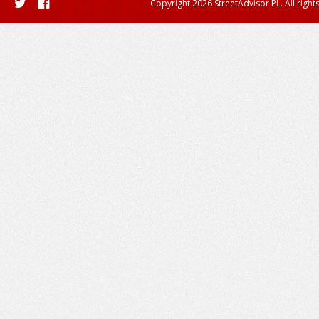
Copyright 2026 StreetAdvisor PL. All right