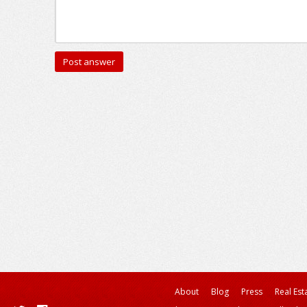
About
Blog
Press
Real Est