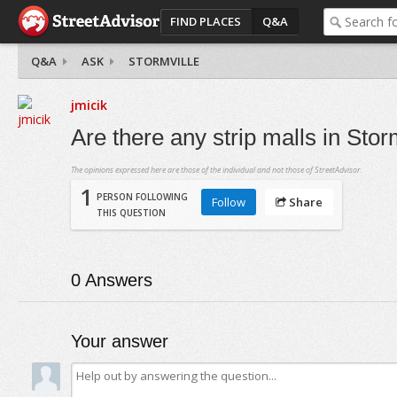
FIND PLACES
Q&A
Q&A
ASK
STORMVILLE
jmicik
Are there any strip malls in Stor
The opinions expressed here are those of the individual and not those of StreetAdvisor.
1
PERSON FOLLOWING
Follow
Share
THIS QUESTION
0
Answers
Your answer