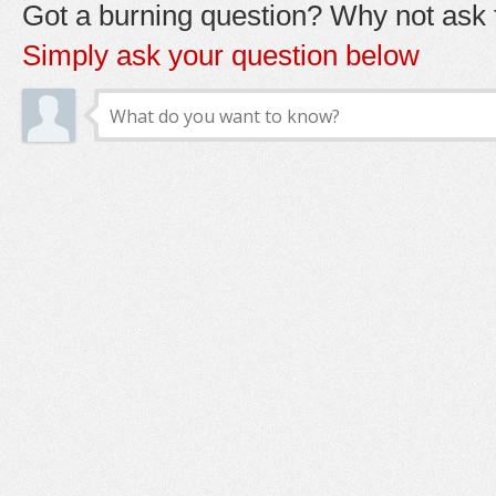
Got a burning question? Why not ask t
Simply ask your question below