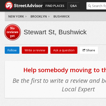
FIND PLACES
Q&A
NEW YORK
BROOKLYN
BUSHWICK
No
Stewart St, Bushwick
reviews
yet
Follow
Write a review
Ask a question
Share
Help somebody moving to thi
Be the first to write a review and
Local Expert