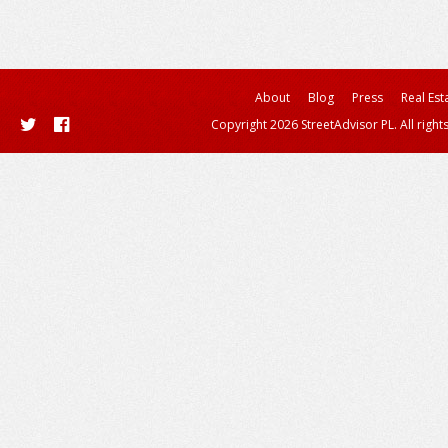
About
Blog
Press
Real Est
Copyright 2026 StreetAdvisor PL. All right