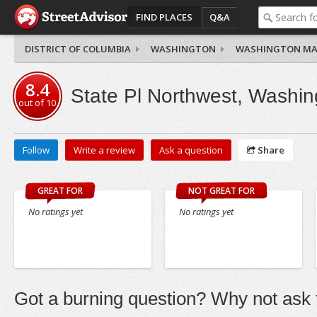
FIND PLACES
Q&A
DISTRICT OF COLUMBIA
WASHINGTON
WASHINGTON MA
8.4
State Pl Northwest, Washin
out of
10
Follow
Write a review
Ask a question
Share
GREAT FOR
NOT GREAT FOR
No ratings yet
No ratings yet
Got a burning question? Why not ask t