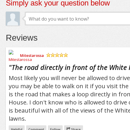
Simply ask your question below
Reviews
Mitestarossa
/5
"
The road directly in front of the White
Most likely you will never be allowed to drive
you may be able to walk on it if you visit th
is the road that makes a loop directly in fro
House. I don't know who is allowed to drive o
is beautiful with all of the views of the Whi
lawns.
Helpful
Comment
Follow
Share