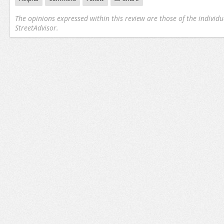
The opinions expressed within this review are those of the individu
StreetAdvisor.