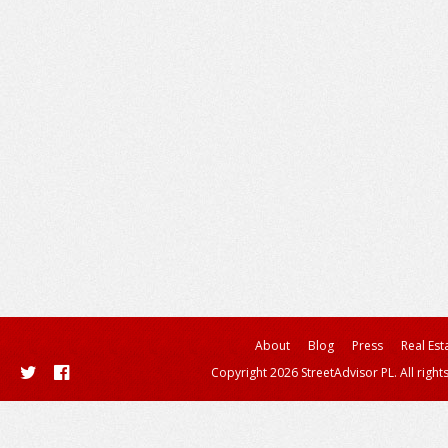
About
Blog
Press
Real Est
Copyright 2026 StreetAdvisor PL. All right