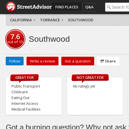
FIND PLACES
Q&A
CALIFORNIA
TORRANCE
SOUTHWOOD
7.6
Southwood
out of
10
Follow
Write a review
Ask a question
Share
GREAT FOR
NOT GREAT FOR
Public Transport
No ratings yet
Childcare
Eating Out
Internet Access
Medical Facilities
Got a burning question? Why not ask t