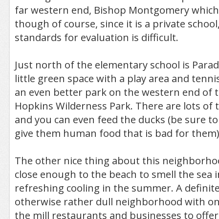
far western end, Bishop Montgomery which i
though of course, since it is a private school
standards for evaluation is difficult.
Just north of the elementary school is Parad
little green space with a play area and tenni
an even better park on the western end of
Hopkins Wilderness Park. There are lots of t
and you can even feed the ducks (be sure to
give them human food that is bad for them)
The other nice thing about this neighborhoo
close enough to the beach to smell the sea i
refreshing cooling in the summer. A definite
otherwise rather dull neighborhood with on
the mill restaurants and businesses to offe