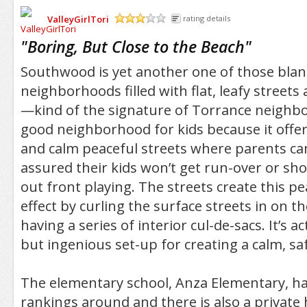
ValleyGirlTori
rating details
/5
"
Boring, But Close to the Beach
"
Southwood is yet another one of those bland
neighborhoods filled with flat, leafy stree
—kind of the signature of Torrance neighbo
good neighborhood for kids because it offe
and calm peaceful streets where parents c
assured their kids won’t get run-over or sho
out front playing. The streets create this pe
effect by curling the surface streets in on 
having a series of interior cul-de-sacs. It’s a
but ingenious set-up for creating a calm, saf
The elementary school, Anza Elementary, ha
rankings around and there is also a private 