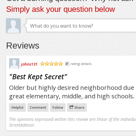
Simply ask your question below
Reviews
johns131
rating details
/5
"
Best Kept Secret
"
Older but highly desired neighborhood due 
great elementary, middle, and high schools.
Helpful
Comment
Follow
Share
The opinions expressed within this review are those of the individu
StreetAdvisor.