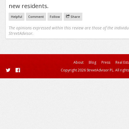
new residents.
Helpful
Comment
Follow
Share
The opinions expressed within this review are those of the individu
StreetAdvisor.
About
Blog
Press
Real Est
Copyright 2026 StreetAdvisor PL. All right