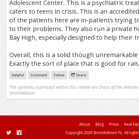
Adolescent Center. This is a psychiatric tre
caters to teens in crisis. This is an accredit
of the patients here are in-patients trying t
to their problems. They also run a private h
Bay High, especially designed to help their t
Overall, this is a solid though unremarkabl
Exactly the sort of place that is good for rais
Helpful
Comment
Follow
Share
The opinions expressed within this review are those of the individu
StreetAdvisor.
About
Blog
Press
Real Est
Copyright 2026 StreetAdvisor PL. All right