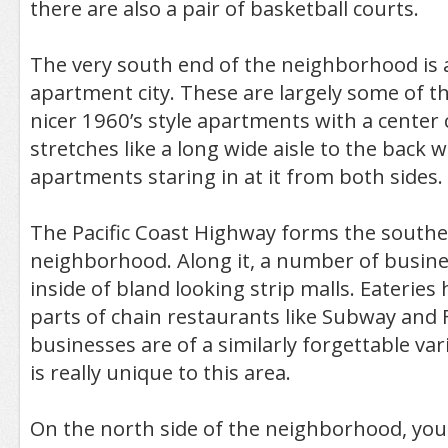
there are also a pair of basketball courts.
The very south end of the neighborhood is a
apartment city. These are largely some of
nicer 1960’s style apartments with a center 
stretches like a long wide aisle to the back w
apartments staring in at it from both sides.
The Pacific Coast Highway forms the southe
neighborhood. Along it, a number of busin
inside of bland looking strip malls. Eateries 
parts of chain restaurants like Subway and 
businesses are of a similarly forgettable var
is really unique to this area.
On the north side of the neighborhood, you 