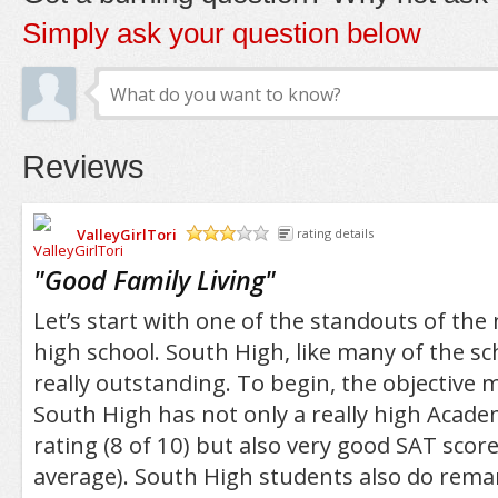
Simply ask your question below
Reviews
ValleyGirlTori
rating details
/5
"
Good Family Living
"
Let’s start with one of the standouts of th
high school. South High, like many of the sc
really outstanding. To begin, the objective 
South High has not only a really high Acad
rating (8 of 10) but also very good SAT scor
average). South High students also do remar