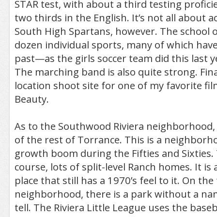
STAR test, with about a third testing profic
two thirds in the English. It’s not all about 
South High Spartans, however. The school o
dozen individual sports, many of which have
past—as the girls soccer team did this last y
The marching band is also quite strong. Final
location shoot site for one of my favorite fi
Beauty.
As to the Southwood Riviera neighborhood, i
of the rest of Torrance. This is a neighborho
growth boom during the Fifties and Sixties.
course, lots of split-level Ranch homes. It is 
place that still has a 1970’s feel to it. On th
neighborhood, there is a park without a nam
tell. The Riviera Little League uses the base