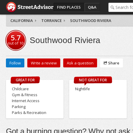
FIND PLACES
Q&A
CALIFORNIA
TORRANCE
SOUTHWOOD RIVIERA
5.7
Southwood Riviera
out of
10
Follow
Write a review
Ask a question
Share
GREAT FOR
NOT GREAT FOR
Childcare
Nightlife
Gym & Fitness
Internet Access
Parking
Parks & Recreation
Got a burning question? Why not ask t