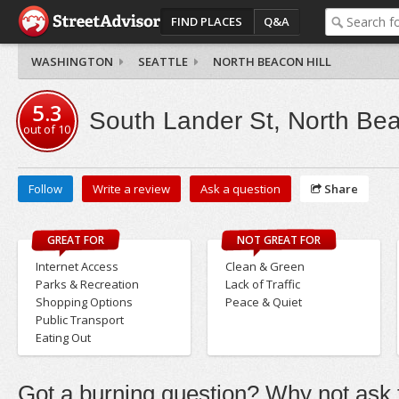
FIND PLACES
Q&A
WASHINGTON
SEATTLE
NORTH BEACON HILL
5.3
South Lander St, North Bea
out of
10
Follow
Write a review
Ask a question
Share
GREAT FOR
NOT GREAT FOR
Internet Access
Clean & Green
Parks & Recreation
Lack of Traffic
Shopping Options
Peace & Quiet
Public Transport
Eating Out
Got a burning question? Why not ask t