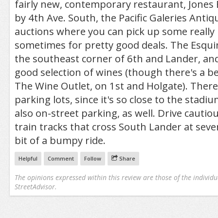
fairly new, contemporary restaurant, Jone
by 4th Ave. South, the Pacific Galeries Antiq
auctions where you can pick up some really 
sometimes for pretty good deals. The Esqui
the southeast corner of 6th and Lander, and 
good selection of wines (though there's a b
The Wine Outlet, on 1st and Holgate). There
parking lots, since it's so close to the stadiu
also on-street parking, as well. Drive cautio
train tracks that cross South Lander at seve
bit of a bumpy ride.
Helpful
Comment
Follow
Share
The opinions expressed within this review are those of the individu
StreetAdvisor.