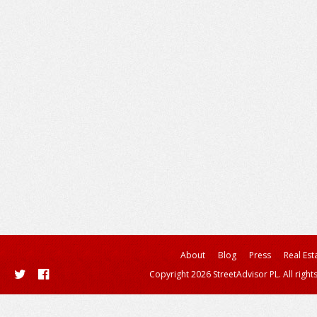
About
Blog
Press
Real Est
Copyright 2026 StreetAdvisor PL. All right