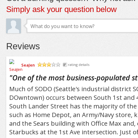
Simply ask your question below
Reviews
SeaJen
rating details
/5
"
One of the most business-populated s
Much of SODO (Seattle's industrial district 
DOwntown) occurs between South 1st and 4
South Lander Street has the majority of the 
such as Home Depot, an Army/Navy store, k
and the Sears building with Office Max and, 
Starbucks at the 1st Ave intersection. Just of