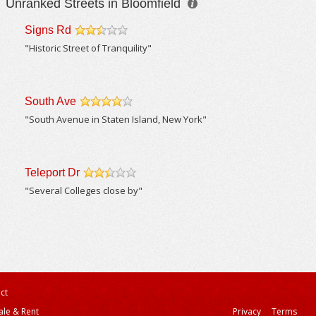
Unranked Streets in Bloomfield
Signs Rd
/5
"Historic Street of Tranquility"
South Ave
/5
"South Avenue in Staten Island, New York"
Teleport Dr
/5
"Several Colleges close by"
ct
ale & Rent
Privacy
Terms