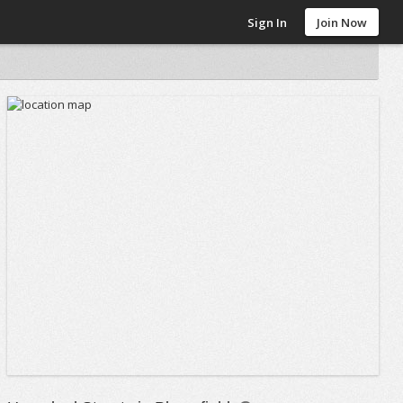
Sign In
Join Now