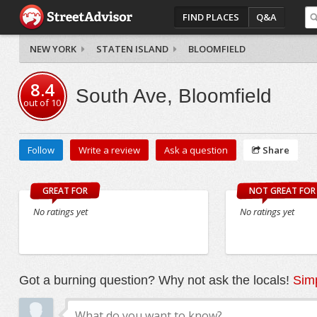
FIND PLACES
Q&A
NEW YORK
STATEN ISLAND
BLOOMFIELD
8.4
South Ave, Bloomfield
out of
10
Follow
Write a review
Ask a question
Share
GREAT FOR
NOT GREAT FOR
No ratings yet
No ratings yet
Got a burning question? Why not ask the locals!
Simp