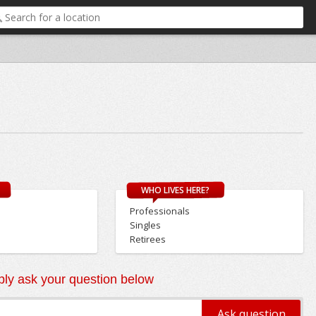
WHO LIVES HERE?
Professionals
Singles
Retirees
ly ask your question below