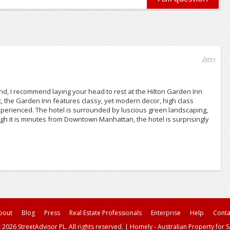
2yrs+
and, I recommend laying your head to rest at the Hilton Garden Inn
t, the Garden Inn features classy, yet modern decor, high class
perienced. The hotel is surrounded by luscious green landscaping,
 it is minutes from Downtown Manhattan, the hotel is surprisingly
bout
Blog
Press
Real Estate Professionals
Enterprise
Help
Conta
 2026 StreetAdvisor PL. All rights reserved.
|
Homely - Australian Property for S