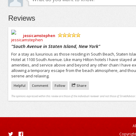
Reviews
jessicamstephen
/5
"
South Avenue in Staten Island, New York
"
For a stay as luxurious as those residing in South Beach, Staten Isl
Hotel at 1100 South Avenue. Like many Hilton hotels I have stayed a
amenities, and service above and beyond any other chain I have ex
allowing a temporary escape from the beach atmosphere, and though
serene and relaxing.
Helpful
Comment
Follow
Share
The opinions expressed within this review are those of the individual reviewer and not those of StreetAdvisor.
A
Copyright