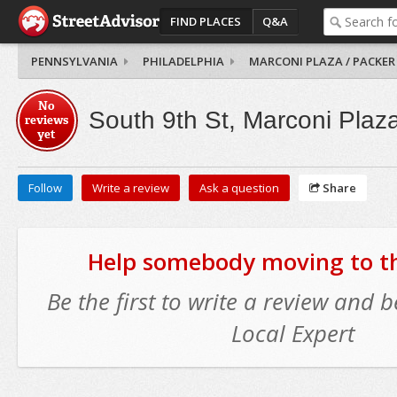
FIND PLACES
Q&A
PENNSYLVANIA
PHILADELPHIA
MARCONI PLAZA / PACKER
No
South 9th St, Marconi Plaz
reviews
yet
Follow
Write a review
Ask a question
Share
Help somebody moving to thi
Be the first to write a review and
Local Expert