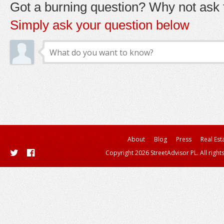
Got a burning question? Why not ask t
Simply ask your question below
About
Blog
Press
Real Est
Copyright 2026 StreetAdvisor PL. All right