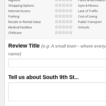
Nightlife
Parks & Recreation
Shopping Options
Gym & Fitness
Internet Access
Lack of Traffic
Parking
Cost of Living
Resale or Rental Value
Public Transport
Medical Facilities
Schools
Childcare
Review Title
(e.g: A small town - where eve
name)
Tell us about South 9th St...