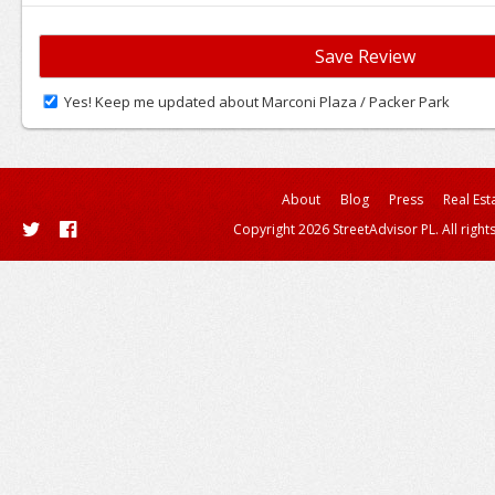
Yes! Keep me updated about Marconi Plaza / Packer Park
About
Blog
Press
Real Est
Copyright 2026 StreetAdvisor PL. All right