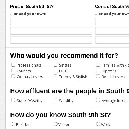
Pros of South 9th St?
Cons of South 9
...or add your own:
...or add your ow
Who would you recommend it for?
Professionals
Singles
Families with ki
Tourists
LGBT+
Hipsters
Country Lovers
Trendy & Stylish
Beach Lovers
How affluent are the people in South 
Super Wealthy
Wealthy
Average Incom
How do you know South 9th St?
Resident
Visitor
Work