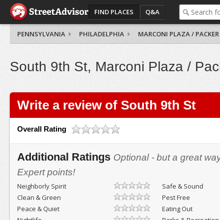
FIND PLACES
Q&A
PENNSYLVANIA
PHILADELPHIA
MARCONI PLAZA / PACKER
South 9th St, Marconi Plaza / Pac
Write a review of South 9th St
Overall Rating
Additional Ratings
Optional - but a great wa
Expert points!
Neighborly Spirit
Safe & Sound
Clean & Green
Pest Free
Peace & Quiet
Eating Out