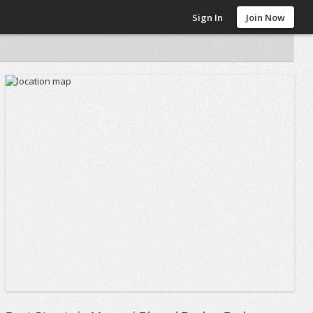
Sign In
Join Now