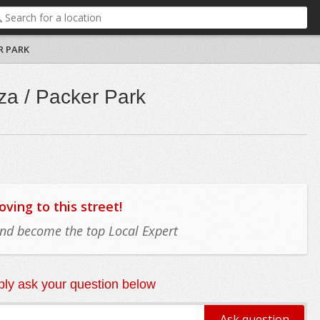
R PARK
za / Packer Park
ing to this street!
 and become the top Local Expert
ly ask your question below