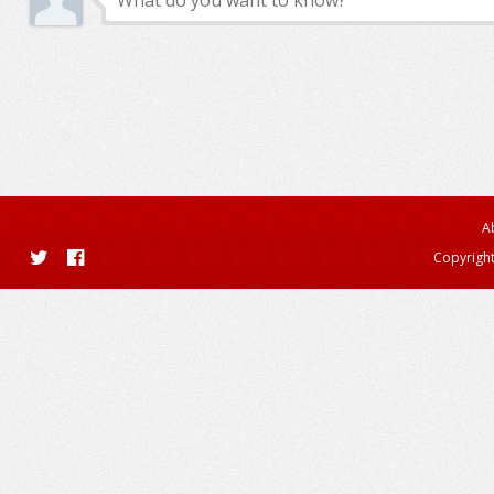
A
Copyright