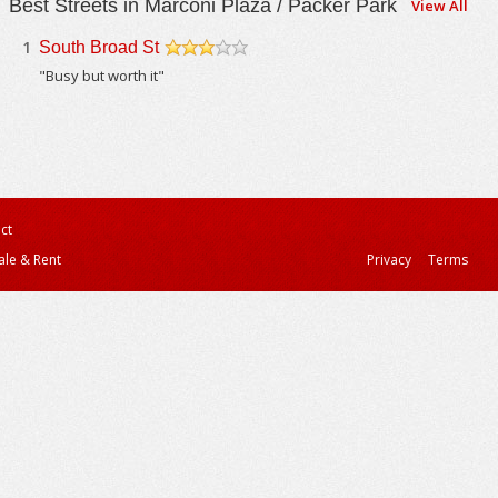
Best Streets in Marconi Plaza / Packer Park
View All
1
South Broad St
/5
"Busy but worth it"
ct
ale & Rent
Privacy
Terms