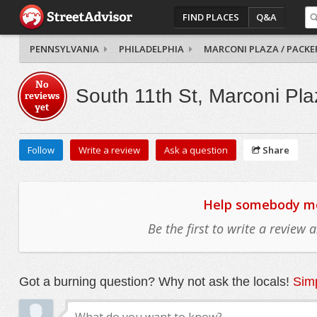
FIND PLACES
Q&A
PENNSYLVANIA
PHILADELPHIA
MARCONI PLAZA / PACKE
No
South 11th St, Marconi Pla
reviews
yet
Follow
Write a review
Ask a question
Share
Help somebody mov
Be the first to write a review
Got a burning question? Why not ask the locals!
Simp