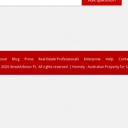
bout
Blog
Press
Real Estate Professionals
Enterprise
Help
Conta
 2026 StreetAdvisor PL. All rights reserved.
|
Homely - Australian Property for S