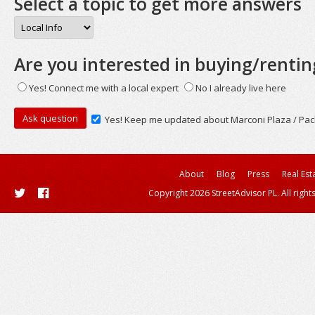
Select a topic to get more answers
Are you interested in buying/rentin
Yes! Connect me with a local expert
No I already live here
Yes! Keep me updated about Marconi Plaza / Pac
About
Blog
Press
Real Est
Copyright 2026 StreetAdvisor PL. All right