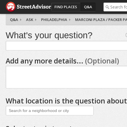
FIND PLACES
Q&A
Q&A
ASK
PHILADELPHIA
MARCONI PLAZA / PACKER P
What's your question?
Add any more details...
(Optional)
What location is the question about