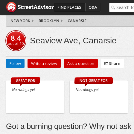
FIND PLACES
Q&A
NEW YORK
BROOKLYN
CANARSIE
8.4
Seaview Ave, Canarsie
out of
10
Follow
Write a review
Ask a question
Share
GREAT FOR
NOT GREAT FOR
No ratings yet
No ratings yet
Got a burning question? Why not ask t