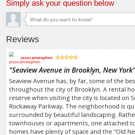
Simply ask your question below
Reviews
jessicamstephen
/5
"
Seaview Avenue in Brooklyn, New York
Seaview Avenue has, by far, some of the bes
throughout the city of Brooklyn. A rental ho
reserve when visiting the city is located on
Rockaway Parkway. The neighborhood is quie
surrounded by beautiful landscaping. Rather
townhouses or apartments, one attached to
homes have plenty of space and the "Old Ne