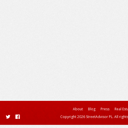
About
Blog
Press
Real Est
Copyright 2026 StreetAdvisor PL. All right