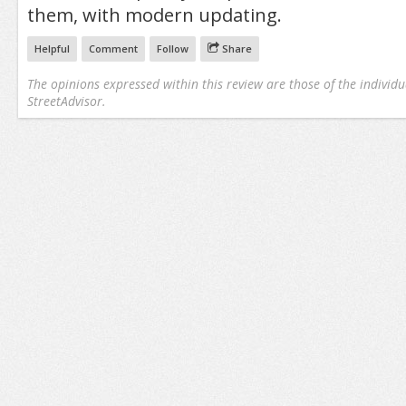
them, with modern updating.
Helpful
Comment
Follow
Share
The opinions expressed within this review are those of the individu
StreetAdvisor.