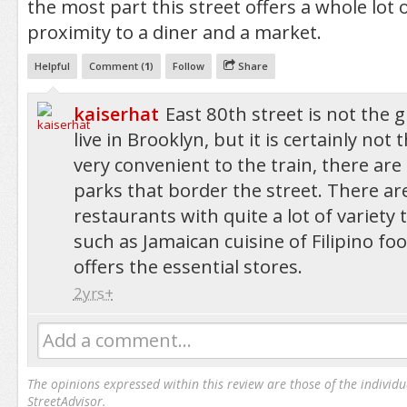
the most part this street offers a whole lot o
proximity to a diner and a market.
Helpful
Comment (
1
)
Follow
Share
kaiserhat
East 80th street is not the g
live in Brooklyn, but it is certainly not t
very convenient to the train, there are
parks that border the street. There ar
restaurants with quite a lot of variety
such as Jamaican cuisine of Filipino foo
offers the essential stores.
2yrs+
Add a comment...
The opinions expressed within this review are those of the individu
StreetAdvisor.