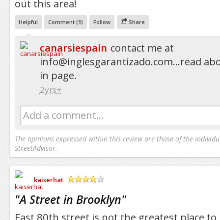
out this area!
Helpful
Comment (
1
)
Follow
Share
canarsiespain
contact me at
info@inglesgarantizado.com...read
abo
in page.
2yrs+
Add a comment...
The opinions expressed within this review are those of the individu
StreetAdvisor.
kaiserhat
/5
"
A Street in Brooklyn
"
East 80th street is not the greatest place to 