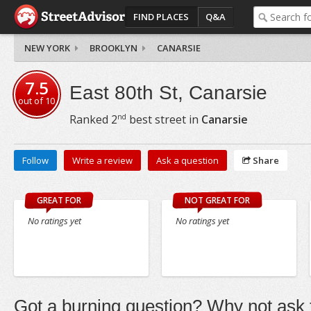
FIND PLACES
Q&A
NEW YORK
BROOKLYN
CANARSIE
7.5
East 80th St, Canarsie
out of
10
nd
Ranked
2
best street in
Canarsie
Follow
Write a review
Ask a question
Share
GREAT FOR
NOT GREAT FOR
No ratings yet
No ratings yet
Got a burning question? Why not ask t