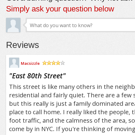
Simply ask your question below
Reviews
Macsizzle
/5
"
East 80th Street
"
This street is like many others in the neigh
residential and fairly quiet. There are a few
but this really is just a family dominated ar
place to call home. I really liked the people, 
foot traffic, and the calmness of the area, 
come by in NYC. If you're thinking of moving