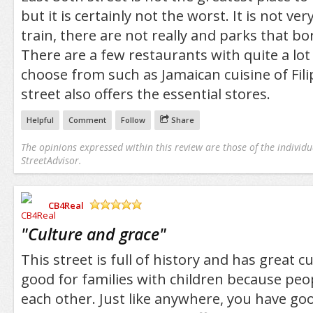
but it is certainly not the worst. It is not ve
train, there are not really and parks that bo
There are a few restaurants with quite a lot 
choose from such as Jamaican cuisine of Fili
street also offers the essential stores.
Helpful
Comment
Follow
Share
The opinions expressed within this review are those of the individu
StreetAdvisor.
CB4Real
/5
"
Culture and grace
"
This street is full of history and has great cul
good for families with children because peop
each other. Just like anywhere, you have go