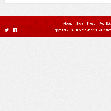
About
Blog
Press
Real Est
Copyright 2026 StreetAdvisor PL. All right