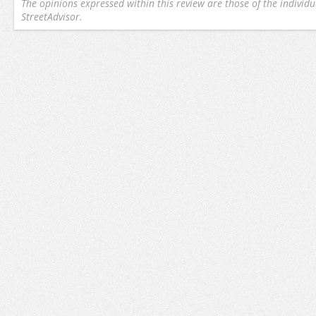
The opinions expressed within this review are those of the individu
StreetAdvisor.