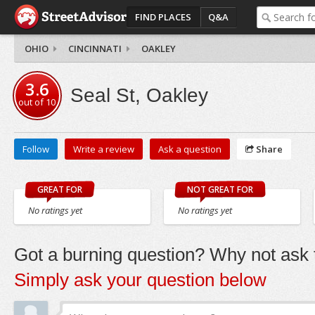
FIND PLACES
Q&A
OHIO
CINCINNATI
OAKLEY
3.6
Seal St, Oakley
out of
10
Follow
Write a review
Ask a question
Share
GREAT FOR
NOT GREAT FOR
No ratings yet
No ratings yet
Got a burning question? Why not ask t
Simply ask your question below