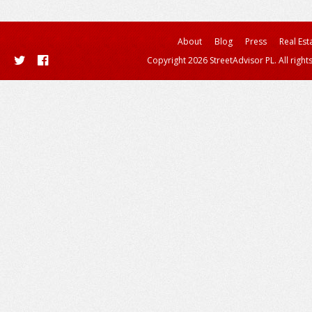
About
Blog
Press
Real Est
Copyright 2026 StreetAdvisor PL. All right