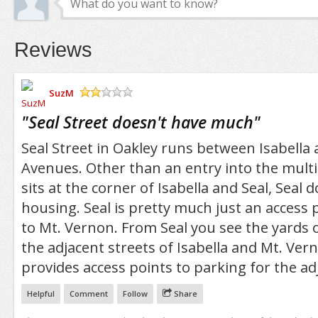
Reviews
SuzM
/5
"
Seal Street doesn't have much
"
Seal Street in Oakley runs between Isabella
Avenues. Other than an entry into the multi
sits at the corner of Isabella and Seal, Seal 
housing. Seal is pretty much just an access 
to Mt. Vernon. From Seal you see the yards 
the adjacent streets of Isabella and Mt. Vern
provides access points to parking for the a
Helpful
Comment
Follow
Share