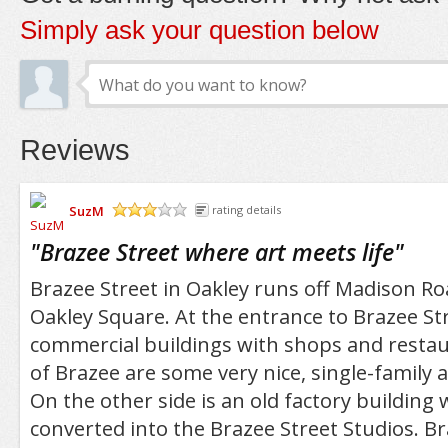
Simply ask your question below
Reviews
SuzM
rating details
/5
"
Brazee Street where art meets life
"
Brazee Street in Oakley runs off Madison Ro
Oakley Square. At the entrance to Brazee St
commercial buildings with shops and restau
of Brazee are some very nice, single-family
On the other side is an old factory building
converted into the Brazee Street Studios. Br