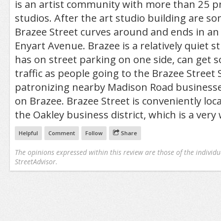
is an artist community with more than 25 pr
studios. After the art studio building are 
Brazee Street curves around and ends in an 
Enyart Avenue. Brazee is a relatively quiet st
has on street parking on one side, can get 
traffic as people going to the Brazee Street 
patronizing nearby Madison Road businesse
on Brazee. Brazee Street is conveniently loca
the Oakley business district, which is a very
Helpful
Comment
Follow
Share
The opinions expressed within this review are those of the individu
StreetAdvisor.