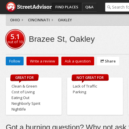
FIND PLACES
Q&A
OHIO
CINCINNATI
OAKLEY
5.1
Brazee St, Oakley
out of
10
Follow
Write a review
Ask a question
Share
GREAT FOR
NOT GREAT FOR
Clean & Green
Lack of Traffic
Cost of Living
Parking
Eating Out
Neighborly Spirit
Nightlife
Got a burning question? Why not ask t