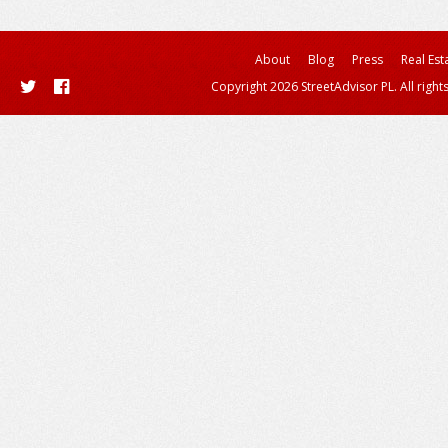
About
Blog
Press
Real Est
Copyright 2026 StreetAdvisor PL. All right