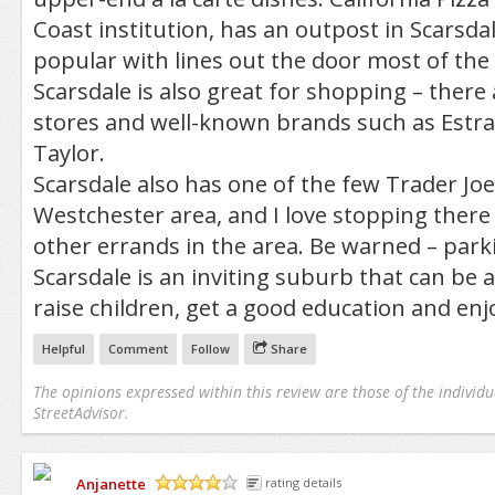
Coast institution, has an outpost in Scarsdale
popular with lines out the door most of the
Scarsdale is also great for shopping – there
stores and well-known brands such as Estr
Taylor.
Scarsdale also has one of the few Trader Joe’
Westchester area, and I love stopping ther
other errands in the area. Be warned – parki
Scarsdale is an inviting suburb that can be a
raise children, get a good education and enjo
Helpful
Comment
Follow
Share
The opinions expressed within this review are those of the individu
StreetAdvisor.
Anjanette
rating details