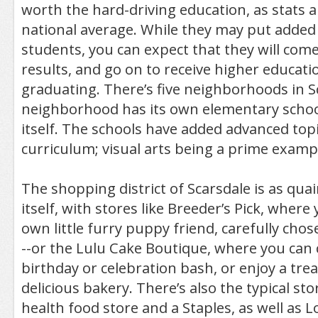
worth the hard-driving education, as stats 
national average. While they may put added
students, you can expect that they will come
results, and go on to receive higher educati
graduating. There’s five neighborhoods in S
neighborhood has its own elementary schoo
itself. The schools have added advanced topic
curriculum; visual arts being a prime examp
The shopping district of Scarsdale is as qua
itself, with stores like Breeder’s Pick, where
own little furry puppy friend, carefully cho
--or the Lulu Cake Boutique, where you can 
birthday or celebration bash, or enjoy a tre
delicious bakery. There’s also the typical sto
health food store and a Staples, as well as L