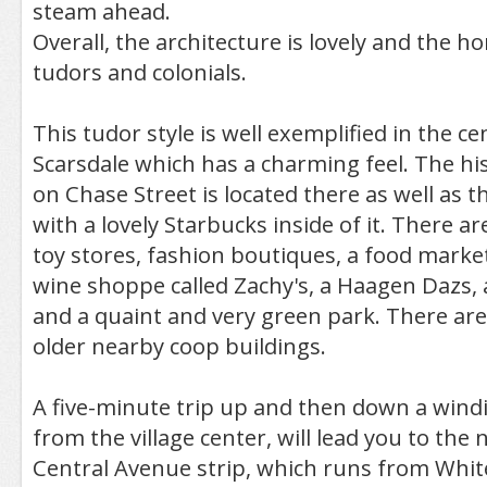
steam ahead.
Overall, the architecture is lovely and the h
tudors and colonials.
This tudor style is well exemplified in the cen
Scarsdale which has a charming feel. The hist
on Chase Street is located there as well as th
with a lovely Starbucks inside of it. There ar
toy stores, fashion boutiques, a food marke
wine shoppe called Zachy's, a Haagen Dazs,
and a quaint and very green park. There are
older nearby coop buildings.
A five-minute trip up and then down a windi
from the village center, will lead you to the 
Central Avenue strip, which runs from White