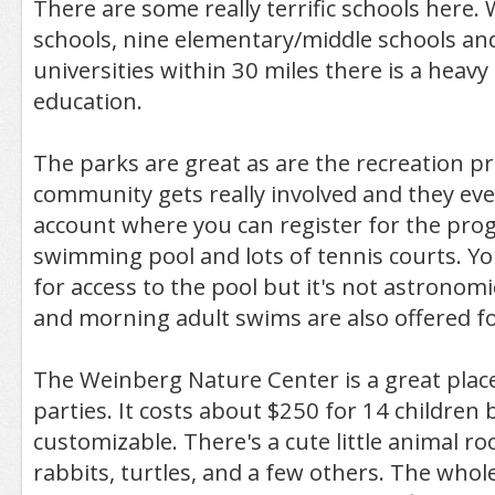
There are some really terrific schools here.
schools, nine elementary/middle schools an
universities within 30 miles there is a heav
education.
The parks are great as are the recreation 
community gets really involved and they eve
account where you can register for the prog
swimming pool and lots of tennis courts. Yo
for access to the pool but it's not astronomi
and morning adult swims are also offered for
The Weinberg Nature Center is a great place
parties. It costs about $250 for 14 children 
customizable. There's a cute little animal ro
rabbits, turtles, and a few others. The whole