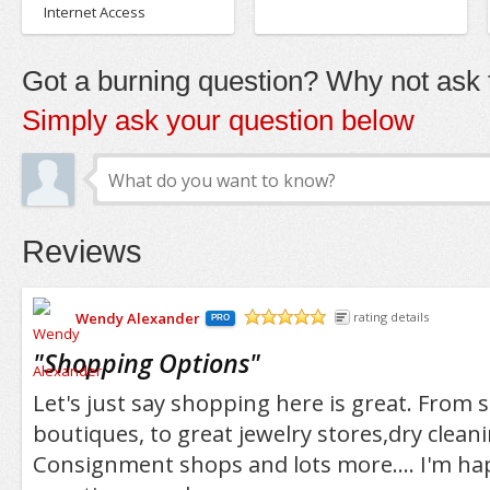
Internet Access
Got a burning question? Why not ask t
Simply ask your question below
Reviews
Wendy Alexander
rating details
PRO
/5
"
Shopping Options
"
Let's just say shopping here is great. From s
boutiques, to great jewelry stores,dry cleani
Consignment shops and lots more.... I'm ha