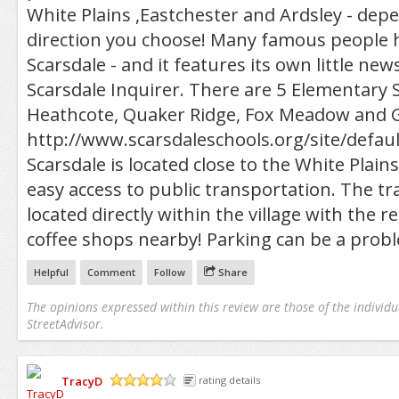
White Plains ,Eastchester and Ardsley - de
direction you choose! Many famous people h
Scarsdale - and it features its own little ne
Scarsdale Inquirer. There are 5 Elementary
Heathcote, Quaker Ridge, Fox Meadow and 
http://www.scarsdaleschools.org/site/defau
Scarsdale is located close to the White Plain
easy access to public transportation. The tra
located directly within the village with the 
coffee shops nearby! Parking can be a prob
Helpful
Comment
Follow
Share
The opinions expressed within this review are those of the individu
StreetAdvisor.
TracyD
rating details