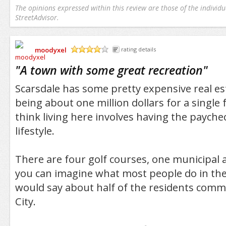
The opinions expressed within this review are those of the individu
StreetAdvisor.
moodyxel
rating details
/5
"
A town with some great recreation
"
Scarsdale has some pretty expensive real es
being about one million dollars for a single
think living here involves having the payche
lifestyle.
There are four golf courses, one municipal a
you can imagine what most people do in thei
would say about half of the residents comm
City.