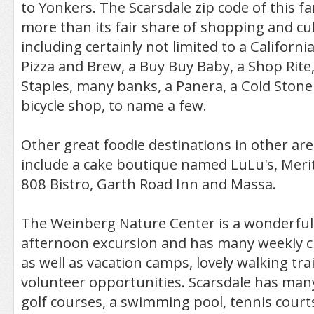
to Yonkers. The Scarsdale zip code of this f
more than its fair share of shopping and cu
including certainly not limited to a California
Pizza and Brew, a Buy Buy Baby, a Shop Rite,
Staples, many banks, a Panera, a Cold Ston
bicycle shop, to name a few.
Other great foodie destinations in other are
include a cake boutique named LuLu's, Meri
808 Bistro, Garth Road Inn and Massa.
The Weinberg Nature Center is a wonderful 
afternoon excursion and has many weekly c
as well as vacation camps, lovely walking tr
volunteer opportunities. Scarsdale has many
golf courses, a swimming pool, tennis court