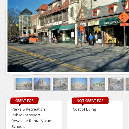
GREAT FOR
NOT GREAT FOR
Parks & Recreation
Cost of Living
Public Transport
Resale or Rental Value
Schools