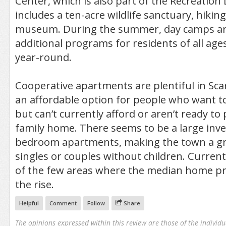
Center, which is also part of the Recreatio
includes a ten-acre wildlife sanctuary, hiking
museum. During the summer, day camps are 
additional programs for residents of all ag
year-round.
Cooperative apartments are plentiful in Sca
an affordable option for people who want to 
but can’t currently afford or aren’t ready to
family home. There seems to be a large inve
bedroom apartments, making the town a gr
singles or couples without children. Currentl
of the few areas where the median home pr
the rise.
Helpful
Comment
Follow
Share
The opinions expressed within this review are those of the individu