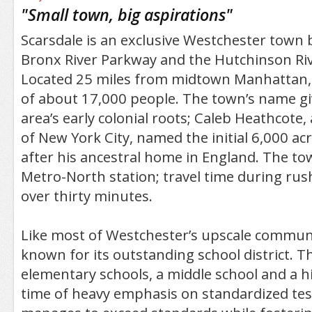
/5
"
Small town, big aspirations
"
Scarsdale is an exclusive Westchester town
Bronx River Parkway and the Hutchinson Ri
Located 25 miles from midtown Manhattan, 
of about 17,000 people. The town’s name gi
area’s early colonial roots; Caleb Heathcote
of New York City, named the initial 6,000 acr
after his ancestral home in England. The to
Metro-North station; travel time during rush 
over thirty minutes.
Like most of Westchester’s upscale communit
known for its outstanding school district. Th
elementary schools, a middle school and a hi
time of heavy emphasis on standardized testi