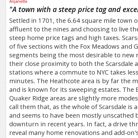
/5
"
A town with a steep price tag and exce
Settled in 1701, the 6.64 square mile town of
affluent to the nines and choosing to live t
steep home price tags and high taxes. Scars
of five sections with the Fox Meadows and 
segments being the most desirable to new r
their close proximity to both the Scarsdale 
stations where a commute to NYC takes less
minutes. The Heathcote area is by far the 
and is known for its sweeping estates. Th
Quaker Ridge areas are slightly more modest 
call them that, as the whole of Scarsdale is
and seems to have been mostly unscathed 
downturn in recent years. In fact, a drive th
reveal many home renovations and add-on's s