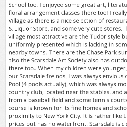
School too. I enjoyed some great art, literat
floral arrangement classes there too! I really
Village as there is a nice selection of restau
& Liquor Store, and some very cute stores..
village most attractive are the Tudor style bu
uniformly presented which is lacking in som
nearby towns. There are the Chase Park su
also the Scarsdale Art Society also has outd
there too.. When my children were younger,
our Scarsdale freinds, I was always envious 
Pool (4 pools actually), which was always more
country club, located near the stables, and a
from a baseball field and some tennis courts 
course is known for its fine homes and schoo
proximity to New York City. It is rather lik
prices but has no waterfront! Scarsdale is cl