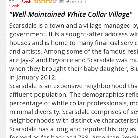
Svish
rating details
/5
"
Well-Maintained White Collar Village
"
Scarsdale is a town and a village managed by
government. It is a sought-after address 
houses and is home to many financial servic
and artists. Among some of the famous resi
are Jay-Z and Beyonce and Scarsdale was m
when they brought their baby daughter, Blu
in January 2012.
Scarsdale is an expensive neighborhood that 
affluent population. The demographics refle
percentage of white collar professionals, mos
minimal diversity. Scarsdale comprises of se
neighborhoods with distinctive characteristi
Scarsdale has a long and reputed history a
formed as far back as 1788. American Revol