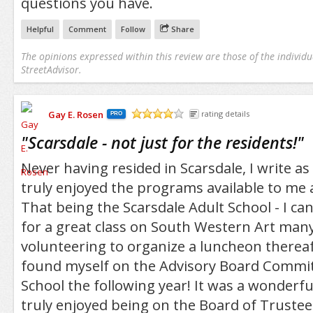
questions you have.
Helpful
Comment
Follow
Share
The opinions expressed within this review are those of the individu
StreetAdvisor.
Gay E. Rosen
rating details
PRO
/5
"
Scarsdale - not just for the residents!
"
Never having resided in Scarsdale, I write 
truly enjoyed the programs available to me 
That being the Scarsdale Adult School - I can
for a great class on South Western Art many
volunteering to organize a luncheon therea
found myself on the Advisory Board Commit
School the following year! It was a wonderfu
truly enjoyed being on the Board of Trustee