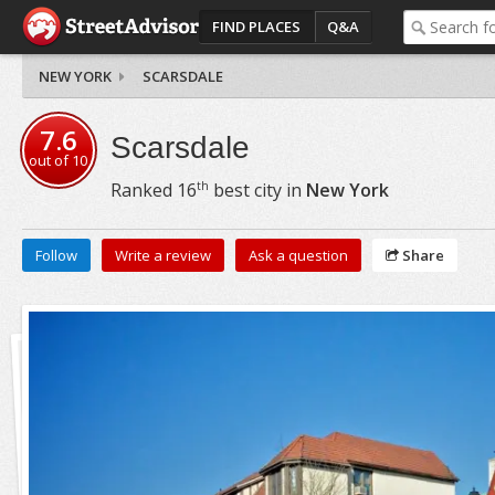
FIND PLACES
Q&A
NEW YORK
SCARSDALE
7.6
Scarsdale
out of
10
th
Ranked
16
best city in
New York
Follow
Write a review
Ask a question
Share