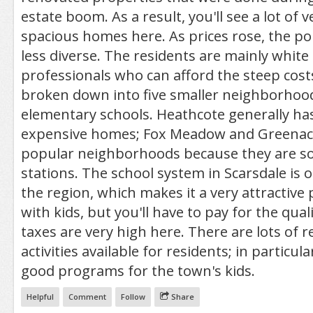
estate boom. As a result, you'll see a lot of 
spacious homes here. As prices rose, the p
less diverse. The residents are mainly white 
professionals who can afford the steep costs
broken down into five smaller neighborhood
elementary schools. Heathcote generally ha
expensive homes; Fox Meadow and Greenacr
popular neighborhoods because they are so 
stations. The school system in Scarsdale is o
the region, which makes it a very attractive p
with kids, but you'll have to pay for the quali
taxes are very high here. There are lots of r
activities available for residents; in particula
good programs for the town's kids.
Helpful
Comment
Follow
Share