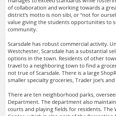
manages to exceed standards while foster
of collaboration and working towards a gre
district’s motto is non sibi, or “not for ours
value giving the students opportunities to s
community.
Scarsdale has robust commercial activity. U
Westchester, Scarsdale has a substantial se
options in the town. Residents of other to
travel to a neighboring town to find a grocer
not true of Scarsdale. There is a large ShopR
smaller specialty groceries, Trader Joe’s and
There are ten neighborhood parks, oversee
Department. The department also maintains
courts and playing fields for residents. Th