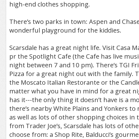
high-end clothes shopping.
There’s two parks in town: Aspen and Chase
wonderful playground for the kiddies.
Scarsdale has a great night life. Visit Casa M
pr the Spotlight Cafe (the Cafe has live mu
night between 7 and 10 pm). There’s TGI Fri
Pizza for a great night out with the family. 
the Moscato Italian Restorante or the Candle
matter what you have in mind for a great ni
has it---the only thing it doesn’t have is a m
there’s nearby White Plains and Yonkers to 
as well as lots of other shopping choices in 
from Trader Joe’s, Scarsdale has lots of othe
choose from: a Shop Rite, Balducci’s gourme