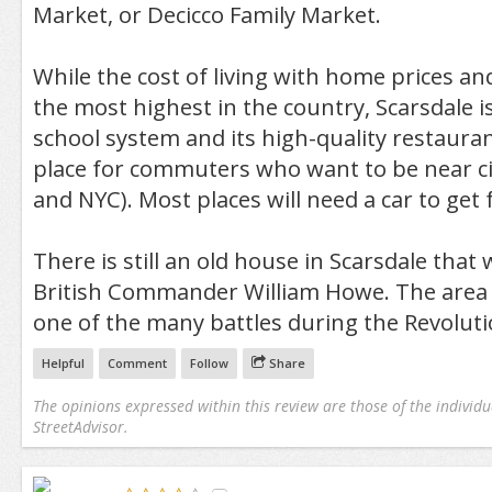
Market, or Decicco Family Market.
While the cost of living with home prices and
the most highest in the country, Scarsdale is
school system and its high-quality restaurant
place for commuters who want to be near cit
and NYC). Most places will need a car to get
There is still an old house in Scarsdale tha
British Commander William Howe. The area 
one of the many battles during the Revolut
Helpful
Comment
Follow
Share
The opinions expressed within this review are those of the individu
StreetAdvisor.