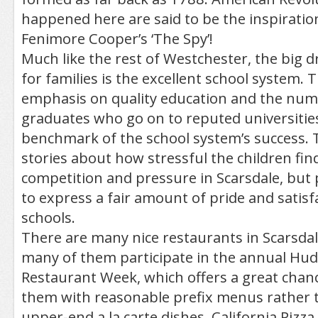
happened here are said to be the inspiratio
Fenimore Cooper’s ‘The Spy’!
Much like the rest of Westchester, the big d
for families is the excellent school system. 
emphasis on quality education and the num
graduates who go on to reputed universities
benchmark of the school system’s success. 
stories about how stressful the children find
competition and pressure in Scarsdale, but
to express a fair amount of pride and satisf
schools.
There are many nice restaurants in Scarsdal
many of them participate in the annual Hud
Restaurant Week, which offers a great chanc
them with reasonable prefix menus rather t
upper-end a la carte dishes. California Pizza