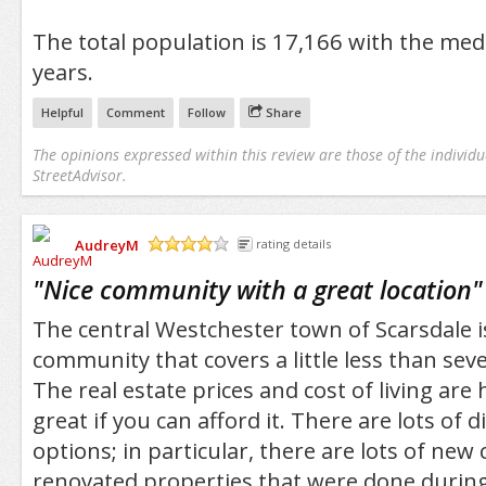
The total population is 17,166 with the med
years.
Helpful
Comment
Follow
Share
The opinions expressed within this review are those of the individu
StreetAdvisor.
AudreyM
rating details
/5
"
Nice community with a great location
"
The central Westchester town of Scarsdale is 
community that covers a little less than sev
The real estate prices and cost of living are h
great if you can afford it. There are lots of 
options; in particular, there are lots of new
renovated properties that were done during 