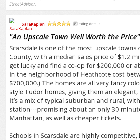
StreetAdvisor.
SaraKaplan
rating details
/5
"
An Upscale Town Well Worth the Price
"
Scarsdale is one of the most upscale towns
County, with a median sales price of $1.2 mi
get lucky and find a co-op for $200,000 or 
in the neighborhood of Heathcote cost bet
$700,000.) The homes are all very fancy colo
style Tudor homes, giving them an elegant, 
It’s a mix of typical suburban and rural, with
station---promising about an only 30 minute
Manhattan, as well as cheaper tickets.
Schools in Scarsdale are highly competitive,