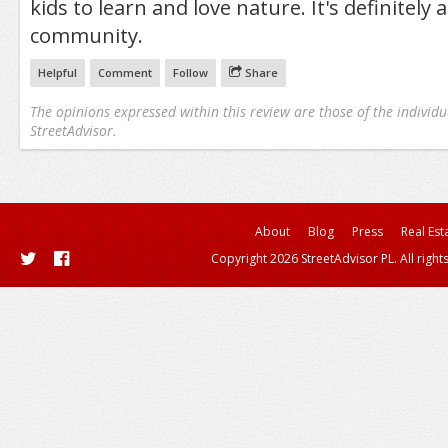
kids to learn and love nature. It's definitely 
community.
Helpful
Comment
Follow
Share
The opinions expressed within this review are those of the individu
StreetAdvisor.
About
Blog
Press
Real Est
Copyright 2026 StreetAdvisor PL. All right