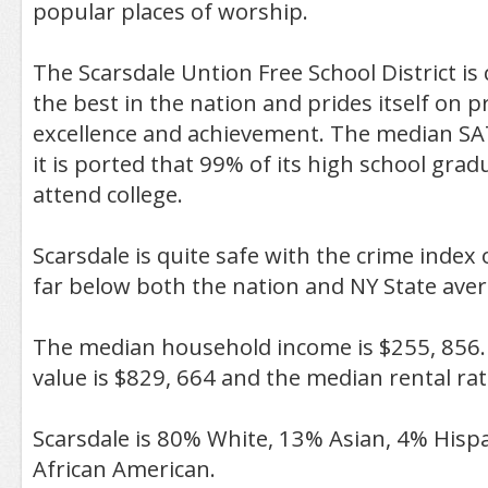
popular places of worship.
The Scarsdale Untion Free School District is
the best in the nation and prides itself on
excellence and achievement. The median SA
it is ported that 99% of its high school grad
attend college.
Scarsdale is quite safe with the crime index o
far below both the nation and NY State aver
The median household income is $255, 856
value is $829, 664 and the median rental rat
Scarsdale is 80% White, 13% Asian, 4% Hisp
African American.