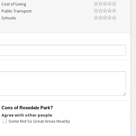
Cost of Living
Public Transport
Schools
Cons of Rosedale Park?
Agree with other people:
Some Not So Great Areas Nearby