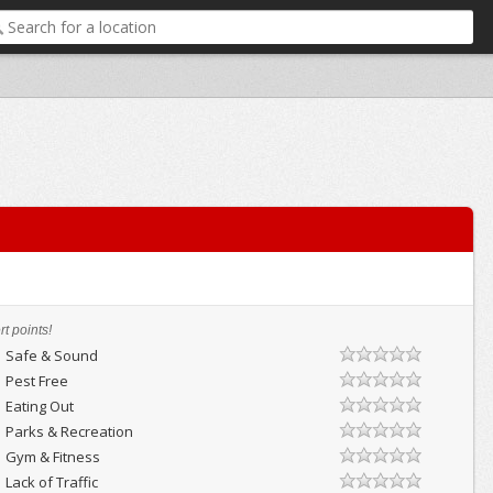
t points!
Safe & Sound
Pest Free
Eating Out
Parks & Recreation
Gym & Fitness
Lack of Traffic