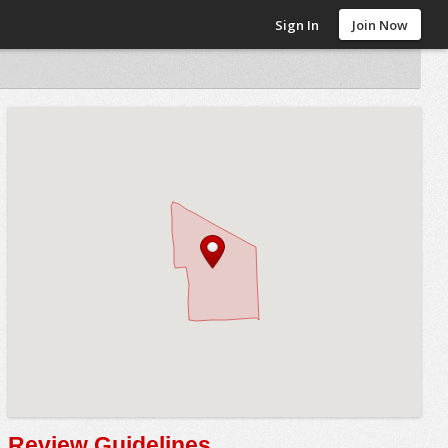
Sign In
Join Now
Review Guidelines