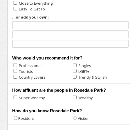
Close to Everything
Easy To Get To
...or add your own:
Who would you recommend it for?
Professionals
Singles
Tourists
LGBT+
Country Lovers
Trendy & Stylish
How affluent are the people in Rosedale Park?
Super Wealthy
Wealthy
How do you know Rosedale Park?
Resident
Visitor