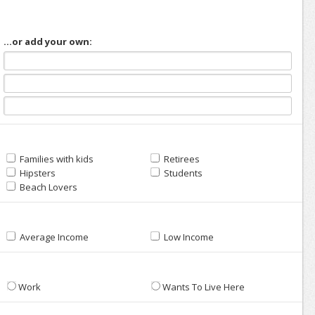
...or add your own:
Families with kids
Retirees
Hipsters
Students
Beach Lovers
Average Income
Low Income
Work
Wants To Live Here