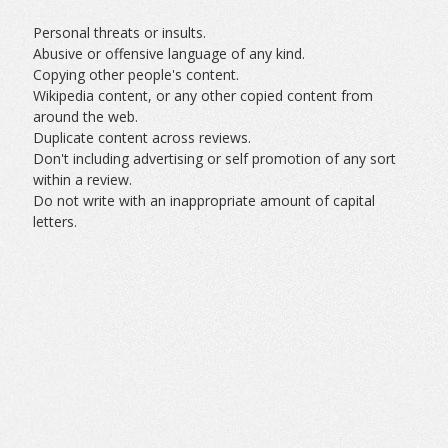
Personal threats or insults.
Abusive or offensive language of any kind.
Copying other people's content.
Wikipedia content, or any other copied content from
around the web.
Duplicate content across reviews.
Don't including advertising or self promotion of any sort
within a review.
Do not write with an inappropriate amount of capital
letters.