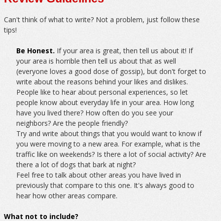
Can't think of what to write? Not a problem, just follow these
tips!
Be Honest.
If your area is great, then tell us about it! If
your area is horrible then tell us about that as well
(everyone loves a good dose of gossip), but don't forget to
write about the reasons behind your likes and dislikes.
People like to hear about personal experiences, so let
people know about everyday life in your area. How long
have you lived there? How often do you see your
neighbors? Are the people friendly?
Try and write about things that you would want to know if
you were moving to a new area. For example, what is the
traffic like on weekends? Is there a lot of social activity? Are
there a lot of dogs that bark at night?
Feel free to talk about other areas you have lived in
previously that compare to this one. It's always good to
hear how other areas compare.
What not to include?