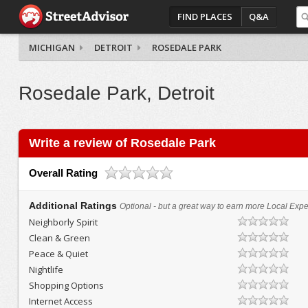
FIND PLACES
Q&A
MICHIGAN
DETROIT
ROSEDALE PARK
Rosedale Park, Detroit
Write a review of Rosedale Park
Overall Rating
Additional Ratings
Optional - but a great way to earn more Local Exper
Neighborly Spirit
Clean & Green
Peace & Quiet
Nightlife
Shopping Options
Internet Access