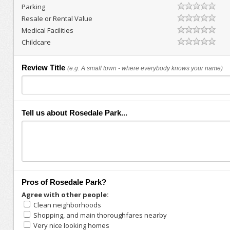
Parking
Resale or Rental Value
Medical Facilities
Childcare
Review Title
(e.g: A small town - where everybody knows your name)
Tell us about Rosedale Park...
Pros of Rosedale Park?
Agree with other people:
Clean neighborhoods
Shopping, and main thoroughfares nearby
Very nice looking homes