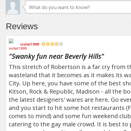
Reviews
violet1999
/5
"
Swanky fun near Beverly Hills
"
This stretch of Robertson is a far cry from t
wasteland that it becomes as it makes its w
City. Up here, you have some of the best sh
Kitson, Rock & Republic, Madison - all the b
the latest designers' wares are here. Go e
and you start to hit some hot restaurants (F
comes to mind) and some fun weekend club
catering to the gay male crowd. It is best to