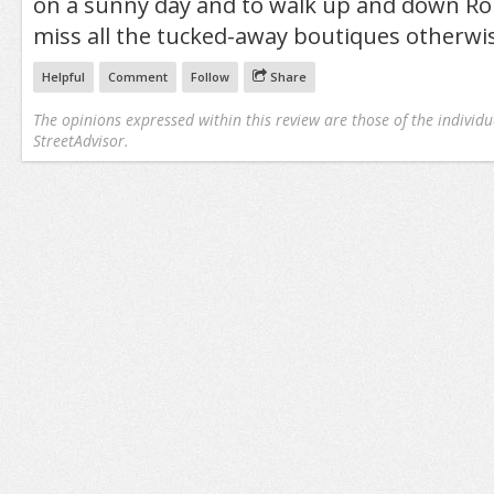
on a sunny day and to walk up and down Rob
miss all the tucked-away boutiques otherwi
Helpful
Comment
Follow
Share
The opinions expressed within this review are those of the individu
StreetAdvisor.