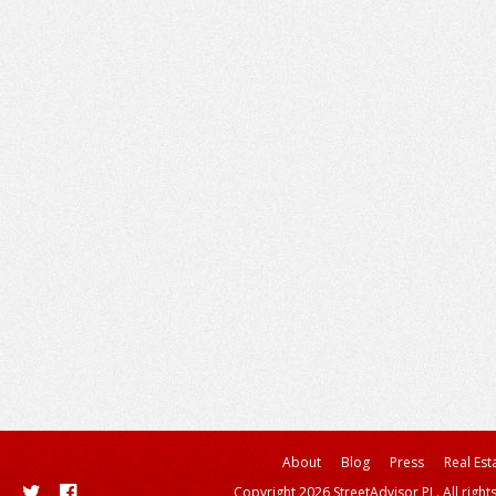
About
Blog
Press
Real Est
Copyright 2026 StreetAdvisor PL. All right