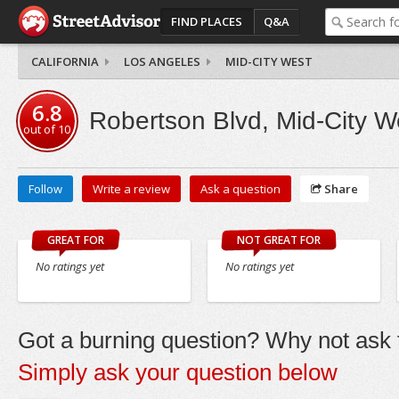
FIND PLACES
Q&A
CALIFORNIA
LOS ANGELES
MID-CITY WEST
6.8
Robertson Blvd, Mid-City W
out of
10
Follow
Write a review
Ask a question
Share
GREAT FOR
NOT GREAT FOR
No ratings yet
No ratings yet
Got a burning question? Why not ask t
Simply ask your question below