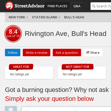
FIND PLACES
Q&A
NEW YORK
STATEN ISLAND
BULL'S HEAD
8.4
Rivington Ave, Bull's Head
out of
10
Follow
Write a review
Ask a question
Share
GREAT FOR
NOT GREAT FOR
No ratings yet
No ratings yet
Got a burning question? Why not ask t
Simply ask your question below