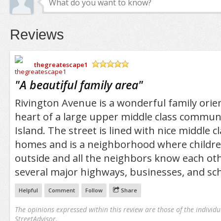
Reviews
thegreatescape1
/5
"
A beautiful family area
"
Rivington Avenue is a wonderful family orien
heart of a large upper middle class commun
Island. The street is lined with nice middle c
homes and is a neighborhood where children
outside and all the neighbors know each othe
several major highways, businesses, and sch
Helpful
Comment
Follow
Share
The opinions expressed within this review are those of the individu
StreetAdvisor.