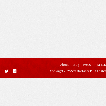
About
Blog
Press
Real Est
Copyright 2026 StreetAdvisor PL. All right