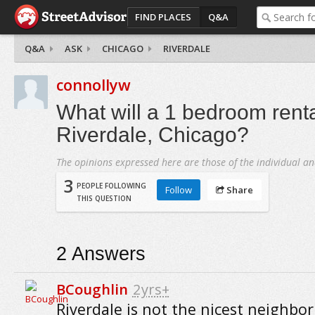
FIND PLACES
Q&A
Q&A
ASK
CHICAGO
RIVERDALE
connollyw
What will a 1 bedroom renta
Riverdale, Chicago?
The opinions expressed here are those of the individual an
3
PEOPLE FOLLOWING
Follow
Share
THIS QUESTION
2
Answers
BCoughlin
2yrs+
Riverdale is not the nicest neighbo