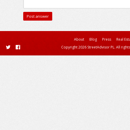
About
Blog
Press
Real Est
Copyright 2026 StreetAdvisor PL. All right