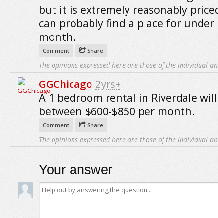
but it is extremely reasonably price
can probably find a place for under
month.
Comment
Share
The opinions expressed here are those of the individual an
GGChicago
2yrs+
A 1 bedroom rental in Riverdale will
between $600-$850 per month.
Comment
Share
The opinions expressed here are those of the individual an
Your answer