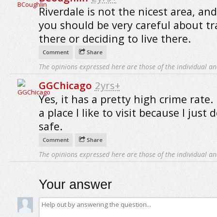
Riverdale is not the nicest area, and
you should be very careful about tr
there or deciding to live there.
Comment
Share
The opinions expressed here are those of the individual an
GGChicago
2yrs+
Yes, it has a pretty high crime rate. 
a place I like to visit because I just 
safe.
Comment
Share
The opinions expressed here are those of the individual an
Your answer