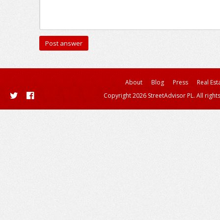
About
Blog
Press
Real Est
Copyright 2026 StreetAdvisor PL. All right