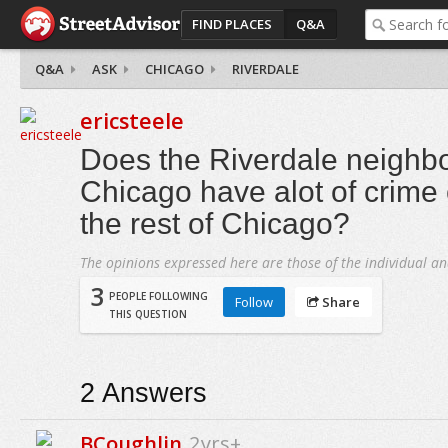
FIND PLACES
Q&A
Q&A
ASK
CHICAGO
RIVERDALE
ericsteele
Does the Riverdale neighb
Chicago have alot of crime
the rest of Chicago?
The opinions expressed here are those of the individual an
3
PEOPLE FOLLOWING
Follow
Share
THIS QUESTION
2
Answers
BCoughlin
2yrs+