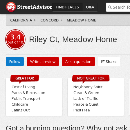
FIND PLACES
Q&A
CALIFORNIA
CONCORD
MEADOW HOME
3.4
Riley Ct, Meadow Home
out of
10
Follow
Write a review
Ask a question
Share
GREAT FOR
NOT GREAT FOR
Cost of Living
Neighborly Spirit
Parks & Recreation
Clean & Green
Public Transport
Lack of Traffic
Childcare
Peace & Quiet
Eating Out
Pest Free
Got a burning question? Why not ask t