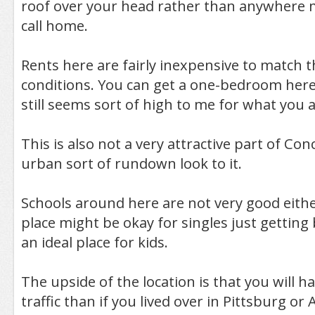
roof over your head rather than anywhere 
call home.
Rents here are fairly inexpensive to match 
conditions. You can get a one-bedroom here
still seems sort of high to me for what you a
This is also not a very attractive part of Con
urban sort of rundown look to it.
Schools around here are not very good eithe
place might be okay for singles just getting 
an ideal place for kids.
The upside of the location is that you will ha
traffic than if you lived over in Pittsburg or A