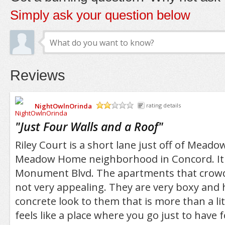
Simply ask your question below
Reviews
NightOwlnOrinda
rating details
/5
"
Just Four Walls and a Roof
"
Riley Court is a short lane just off of Meado
Meadow Home neighborhood in Concord. It i
Monument Blvd. The apartments that crowd 
not very appealing. They are very boxy and 
concrete look to them that is more than a lit
feels like a place where you go just to have 