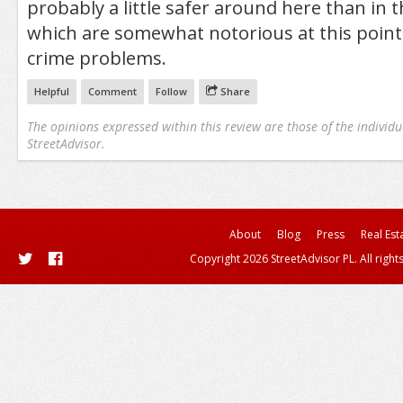
probably a little safer around here than in 
which are somewhat notorious at this point
crime problems.
Helpful
Comment
Follow
Share
The opinions expressed within this review are those of the individu
StreetAdvisor.
About
Blog
Press
Real Est
Copyright 2026 StreetAdvisor PL. All right