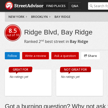
FIND PLACES
Q&A
NEW YORK
BROOKLYN
BAY RIDGE
8.5
Ridge Blvd, Bay Ridge
out of
10
nd
Ranked
2
best street in
Bay Ridge
Follow
Write a review
Ask a question
Share
GREAT FOR
NOT GREAT FOR
No ratings yet
No ratings yet
Got a burning question? Why not ask t