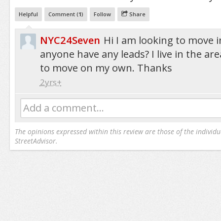
Helpful
Comment (
1
)
Follow
Share
NYC24Seven
Hi I am looking to move 
anyone have any leads? I live in the ar
to move on my own. Thanks
2yrs+
Add a comment...
The opinions expressed within this review are those of the individu
StreetAdvisor.