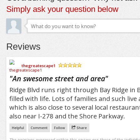
Simply ask your question below
Reviews
thegreatescape1
/5
"
An swesome street and area
"
Ridge Blvd runs right through Bay Ridge in B
filled with life. Lots of families and such live
which is also close to several local restauran
also near I-278 and the Shore Parkway.
Helpful
Comment
Follow
Share
The opinions expressed within this review are those of the individu