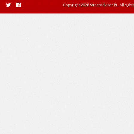
Copyright 2026 StreetAdvisor PL. All right