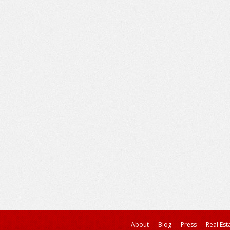
About
Blog
Press
Real Est