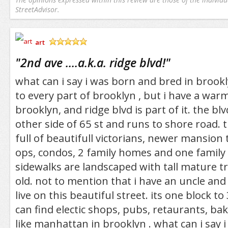
StreetAdvisor.
art
/5
"
2nd ave ....a.k.a. ridge blvd!
"
what can i say i was born and bred in brookl
to every part of brooklyn , but i have a war
brooklyn, and ridge blvd is part of it. the bl
other side of 65 st and runs to shore road. th
full of beautifull victorians, newer mansion 
ops, condos, 2 family homes and one family
sidewalks are landscaped with tall mature t
old. not to mention that i have an uncle an
live on this beautiful street. its one block t
can find electic shops, pubs, retaurants, bake
like manhattan in brooklyn . what can i say i