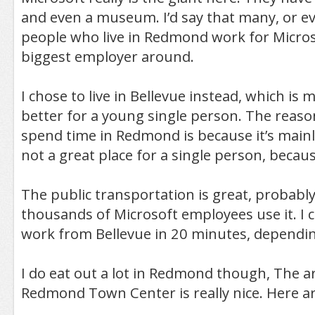
and even a museum. I’d say that many, or ev
people who live in Redmond work for Microsof
biggest employer around.
I chose to live in Bellevue instead, which is 
better for a young single person. The reason 
spend time in Redmond is because it’s mainly 
not a great place for a single person, because
The public transportation is great, probab
thousands of Microsoft employees use it. I c
work from Bellevue in 20 minutes, depending
I do eat out a lot in Redmond though, The 
Redmond Town Center is really nice. Here a