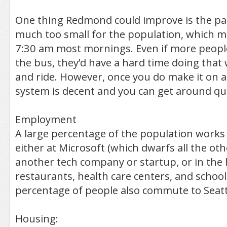
One thing Redmond could improve is the park
much too small for the population, which mea
7:30 am most mornings. Even if more peopl
the bus, they’d have a hard time doing that 
and ride. However, once you do make it on a 
system is decent and you can get around quit
Employment
A large percentage of the population works
either at Microsoft (which dwarfs all the ot
another tech company or startup, or in the 
restaurants, health care centers, and school
percentage of people also commute to Seattl
Housing: