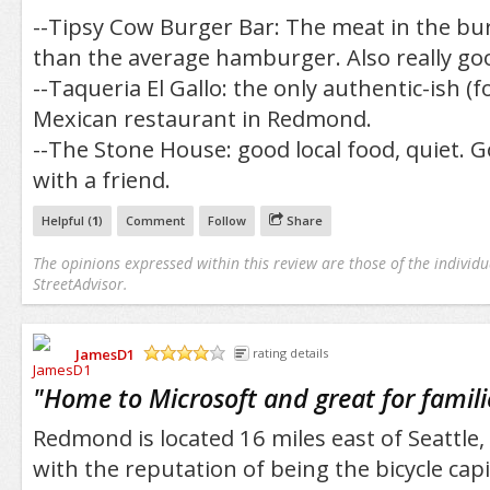
--Tipsy Cow Burger Bar: The meat in the bu
than the average hamburger. Also really go
--Taqueria El Gallo: the only authentic-ish 
Mexican restaurant in Redmond.
--The Stone House: good local food, quiet. 
with a friend.
Helpful (
1
)
Comment
Follow
Share
The opinions expressed within this review are those of the individu
StreetAdvisor.
JamesD1
rating details
/5
"
Home to Microsoft and great for famili
Redmond is located 16 miles east of Seattle, 
with the reputation of being the bicycle capi