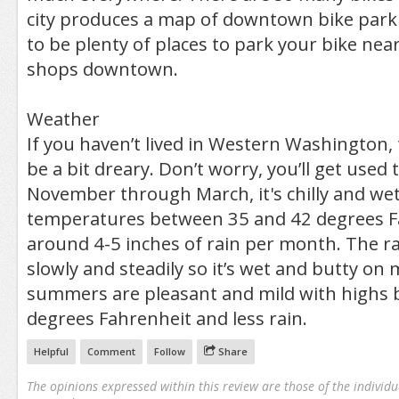
city produces a map of downtown bike park
to be plenty of places to park your bike ne
shops downtown.
Weather
If you haven’t lived in Western Washington, 
be a bit dreary. Don’t worry, you’ll get used t
November through March, it's chilly and we
temperatures between 35 and 42 degrees F
around 4-5 inches of rain per month. The rai
slowly and steadily so it’s wet and butty on
summers are pleasant and mild with highs
degrees Fahrenheit and less rain.
Helpful
Comment
Follow
Share
The opinions expressed within this review are those of the individu