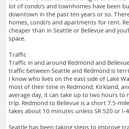
lot of condo’s and townhomes have been bui
downtown in the past ten years or so. There 
homes, condo’s and apartments for rent. Ren
cheaper than in Seattle or Bellevue and you’l
space.
Traffic
Traffic in and around Redmond and Bellevue 
traffic between Seattle and Redmond is terr
I know who lives on the east side of Lake 
most of their time in Redmond, Kirkland, an
average day, it can take up to two hours to
trip. Redmond to Bellevue is a short 7.5-mil
takes about 10 minutes unless SR 520 or I-
Seattle has been taking steps to improve tra