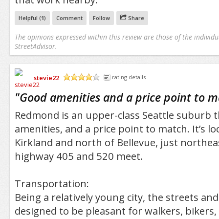
Helpful (
1
)
Comment
Follow
Share
The opinions expressed within this review are those of the individu
StreetAdvisor.
stevie22
rating details
/5
"
Good amenities and a price point to 
Redmond is an upper-class Seattle suburb 
amenities, and a price point to match. It’s lo
Kirkland and north of Bellevue, just northe
highway 405 and 520 meet.
Transportation:
Being a relatively young city, the streets 
designed to be pleasant for walkers, bikers,