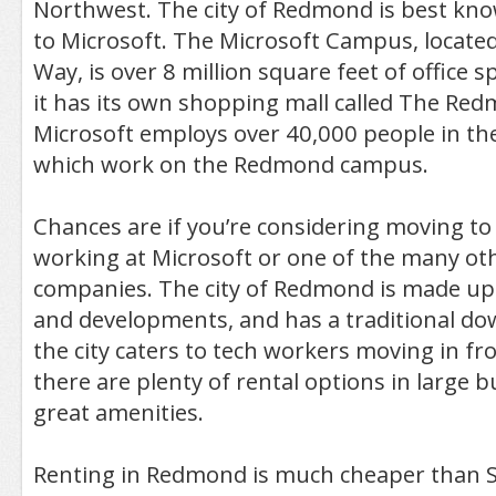
Northwest. The city of Redmond is best kn
to Microsoft. The Microsoft Campus, locate
Way, is over 8 million square feet of office s
it has its own shopping mall called The R
Microsoft employs over 40,000 people in th
which work on the Redmond campus.
Chances are if you’re considering moving t
working at Microsoft or one of the many ot
companies. The city of Redmond is made up
and developments, and has a traditional d
the city caters to tech workers moving in f
there are plenty of rental options in large b
great amenities.
Renting in Redmond is much cheaper than Se