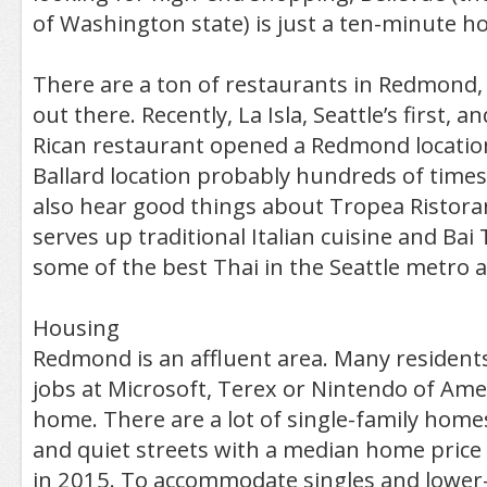
of Washington state) is just a ten-minute h
There are a ton of restaurants in Redmond, 
out there. Recently, La Isla, Seattle’s first, a
Rican restaurant opened a Redmond location.
Ballard location probably hundreds of times. I
also hear good things about Tropea Ristoran
serves up traditional Italian cuisine and Ba
some of the best Thai in the Seattle metro a
Housing
Redmond is an affluent area. Many resident
jobs at Microsoft, Terex or Nintendo of Ame
home. There are a lot of single-family homes
and quiet streets with a median home price
in 2015. To accommodate singles and lower-