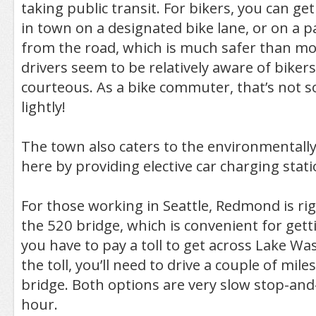
taking public transit. For bikers, you can g
in town on a designated bike lane, or on a p
from the road, which is much safer than most
drivers seem to be relatively aware of bikers
courteous. As a bike commuter, that’s not 
lightly!
The town also caters to the environmentally
here by providing elective car charging stati
For those working in Seattle, Redmond is rig
the 520 bridge, which is convenient for ge
you have to pay a toll to get across Lake Wa
the toll, you’ll need to drive a couple of mile
bridge. Both options are very slow stop-an
hour.