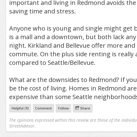
important and living in Redmond avoids th
saving time and stress.
Anyone who is young and single might get 
is a mall and a downtown, but both lack any 
night. Kirkland and Bellevue offer more and 
commute. On the plus side renting is really 
compared to Seattle/Bellevue.
What are the downsides to Redmond? If you’
be the cost of living. Homes in Redmond ar
expensive than some Seattle neighborhood
Helpful (
1
)
Comment
Follow
Share
The opinions expressed within this review are those of the individu
StreetAdvisor.