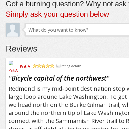
Got a burning question? Why not ask t
Simply ask your question below
Reviews
PritiA
rating details
/5
"
Bicycle capital of the northwest
"
Redmond is my mid-point destination stop 
large loop around Lake Washington. To get 
we head north on the Burke Gilman trail, wh
around the northern tip of Lake Washingto
connect with the Sammamish River trail to
drops us off right at the town center for lunc