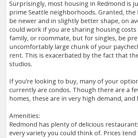
Surprisingly, most housing in Redmond is ju
prime Seattle neighborhoods. Granted, the 
be newer and in slightly better shape, on aver
could work if you are sharing housing costs 
family, or roommate, but for singles, be pre
uncomfortably large chunk of your paychec
rent. This is exacerbated by the fact that t
studios.
If you’re looking to buy, many of your opti
currently are condos. Though there are a fe
homes, these are in very high demand, and 
Amenities:
Redmond has plenty of delicious restaurants
every variety you could think of. Prices tend