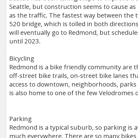
Seattle, but construction seems to cause a
as the traffic. The fastest way between the t
520 bridge, which is tolled in both directions. 
will eventually go to Redmond, but schedule
until 2023.
Bicycling
Redmond is a bike friendly community are t
off-street bike trails, on-street bike lanes t
access to downtown, neighborhoods, parks 
is also home to one of the few Velodromes o
Parking
Redmond is a typical suburb, so parking is a
much everywhere. There are so many bikes