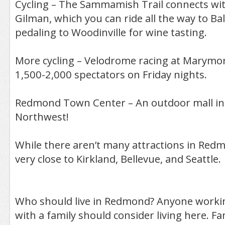
Cycling – The Sammamish Trail connects wi
Gilman, which you can ride all the way to B
pedaling to Woodinville for wine tasting.
More cycling – Velodrome racing at Marymor
1,500-2,000 spectators on Friday nights.
Redmond Town Center – An outdoor mall in t
Northwest!
While there aren’t many attractions in Redm
very close to Kirkland, Bellevue, and Seattle.
Who should live in Redmond? Anyone workin
with a family should consider living here. Fa