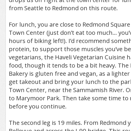
from Seattle to Redmond on this route.
For lunch, you are close to Redmond Squa
Town Center (just don’t eat too much… you’ve
hours of biking left!). I’d recommend somet
protein, to support those muscles you’ve b
vegetarians, the Haveli Vegetarian Cuisine 
food, though it tends to be a bit heavy. The
Bakery is gluten free and vegan, as a lighter
get takeout and bring your lunch to the pa
Town Center, near the Sammamish River. Or
to Marymoor Park. Then take some time to r
before you continue.
The second leg is 19 miles. From Redmond y
Bellevue and across the I-90 bridge. This rou