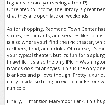
higher side (are you seeing a trend?).
Unrelated to income, the library is great here
that they are open late on weekends.
As for shopping, Redmond Town Center has 
stores, restaurants, and services like salons
is also where you’ll find the iPic theater, wh
recliners, food, and drinks. Of course, it’s 
your typical theater, but it’s fun for a splur
in awhile. It’s also the only iPic in Washing
brands do similar styles. This is the only on
blankets and pillows though! Pretty luxuriou
chilly inside, so bring an extra blanket or sw
run cold.
Finally, I’ll mention Marymoor Park. This hu