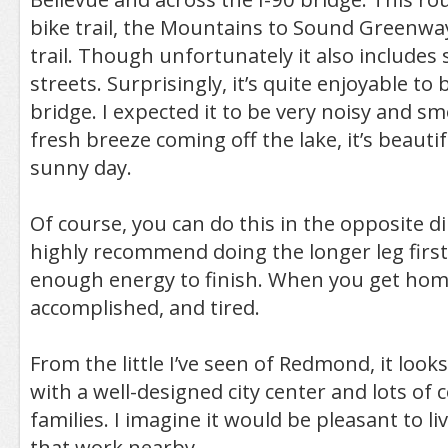
bike trail, the Mountains to Sound Greenway 
trail. Though unfortunately it also includes
streets. Surprisingly, it’s quite enjoyable to 
bridge. I expected it to be very noisy and s
fresh breeze coming off the lake, it’s beautif
sunny day.
Of course, you can do this in the opposite di
highly recommend doing the longer leg first
enough energy to finish. When you get home
accomplished, and tired.
From the little I’ve seen of Redmond, it looks l
with a well-designed city center and lots of
families. I imagine it would be pleasant to li
that work nearby.