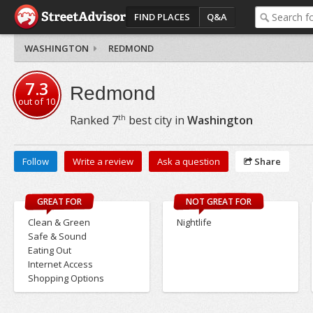
FIND PLACES
Q&A
WASHINGTON
REDMOND
7.3
Redmond
out of
10
th
Ranked
7
best city in
Washington
Follow
Write a review
Ask a question
Share
GREAT FOR
NOT GREAT FOR
Clean & Green
Nightlife
Safe & Sound
Eating Out
Internet Access
Shopping Options