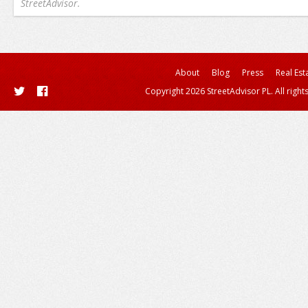
StreetAdvisor.
About
Blog
Press
Real Est
Copyright 2026 StreetAdvisor PL. All right