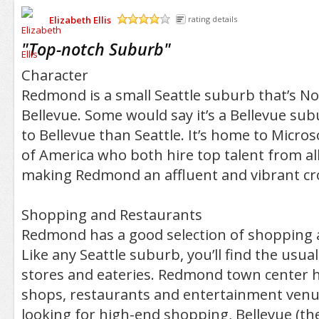
Elizabeth Ellis
rating details
/5
"
Top-notch Suburb
"
Character
Redmond is a small Seattle suburb that’s No
Bellevue. Some would say it’s a Bellevue subu
to Bellevue than Seattle. It’s home to Micro
of America who both hire top talent from al
making Redmond an affluent and vibrant cros
Shopping and Restaurants
Redmond has a good selection of shopping 
Like any Seattle suburb, you’ll find the usu
stores and eateries. Redmond town center 
shops, restaurants and entertainment venue
looking for high-end shopping, Bellevue (th