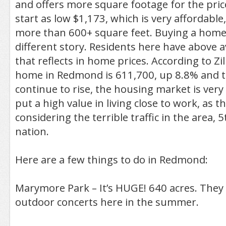
and offers more square footage for the pri
start as low $1,173, which is very affordable,
more than 600+ square feet. Buying a home
different story. Residents here have above
that reflects in home prices. According to Zi
home in Redmond is 611,700, up 8.8% and th
continue to rise, the housing market is very
put a high value in living close to work, as t
considering the terrible traffic in the area, 
nation.
Here are a few things to do in Redmond:
Marymore Park – It’s HUGE! 640 acres. The
outdoor concerts here in the summer.