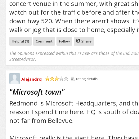
concert venue in the summer, with great sho
watch out for the traffic before and after t
down hwy 520. When there aren’t shows, it’s 
walk or jog that is close to home, especially 
Helpful (
1
)
Comment
Follow
Share
The opinions expressed within this review are those of the individu
StreetAdvisor.
AlejandroJ
rating details
/5
"
Microsoft town
"
Redmond is Microsoft Headquarters, and tha
reason I spend time here. HQ is south of
not far from Bellevue.
Microsoft really is the giant here. They hav