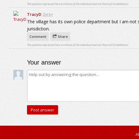
The opinions expressed here are those of the individual and not those of StreetAdvisor.
TracyD
2yrs+
The village has its own police department but I am not s
jurisdiction.
Comment
Share
The opinions expressed here are those of the individual and not those of StreetAdvisor.
Your answer
A