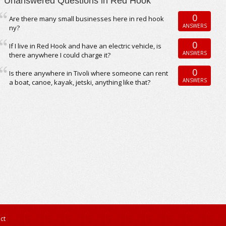
Unanswered Questions in Red Hook
0
Are there many small businesses here in red hook
ANSWERS
ny?
0
If I live in Red Hook and have an electric vehicle, is
ANSWERS
there anywhere I could charge it?
0
Is there anywhere in Tivoli where someone can rent
ANSWERS
a boat, canoe, kayak, jetski, anything like that?
ct