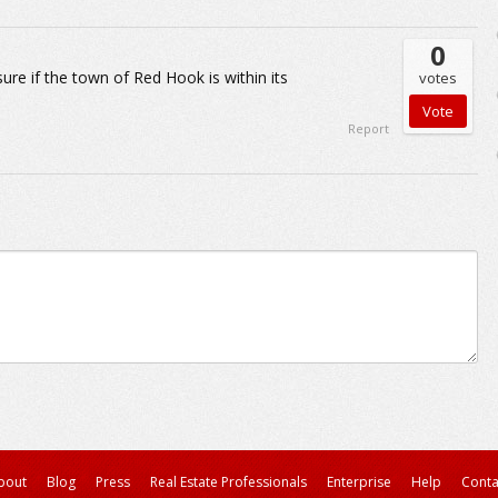
0
ure if the town of Red Hook is within its
votes
Report
bout
Blog
Press
Real Estate Professionals
Enterprise
Help
Conta