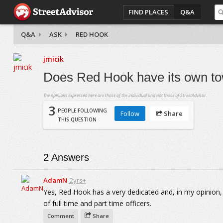
FIND PLACES
Q&A
Q&A
ASK
RED HOOK
jmicik
Does Red Hook have its own to
The opinions expressed here are those of the individual and not those of StreetAdvisor.
3
PEOPLE FOLLOWING
Follow
Share
THIS QUESTION
2
Answers
AdamN
2yrs+
Yes, Red Hook has a very dedicated and, in my opinion,
of full time and part time officers.
Comment
Share