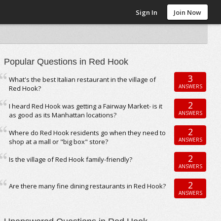
Sign In
Join Now
Popular Questions in Red Hook
3
What's the best Italian restaurant in the village of
ANSWERS
Red Hook?
2
I heard Red Hook was getting a Fairway Market- is it
ANSWERS
as good as its Manhattan locations?
2
Where do Red Hook residents go when they need to
ANSWERS
shop at a mall or "big box" store?
2
Is the village of Red Hook family-friendly?
ANSWERS
2
Are there many fine dining restaurants in Red Hook?
ANSWERS