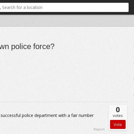
wn police force?
0
 successful police department with a fair number
votes
Report