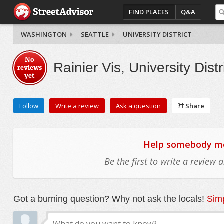
FIND PLACES
Q&A
WASHINGTON
SEATTLE
UNIVERSITY DISTRICT
No
Rainier Vis, University Distr
reviews
yet
Follow
Write a review
Ask a question
Share
Help somebody mov
Be the first to write a review
Got a burning question? Why not ask the locals!
Simp