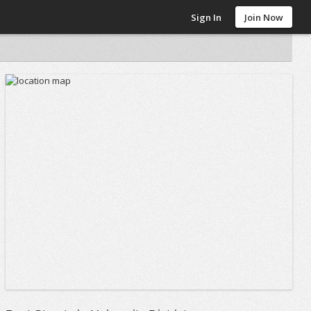
Sign In
Join Now