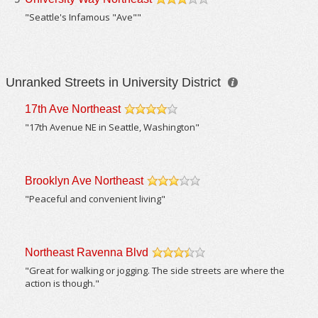
/5
"Seattle's Infamous "Ave""
Unranked Streets in University District
17th Ave Northeast
/5
"17th Avenue NE in Seattle, Washington"
Brooklyn Ave Northeast
/5
"Peaceful and convenient living"
Northeast Ravenna Blvd
/5
"Great for walking or jogging. The side streets are where the
action is though."