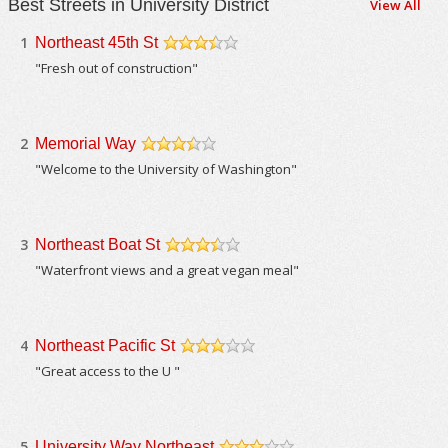
Best Streets in University District
View All
1
Northeast 45th St
/5
"Fresh out of construction"
2
Memorial Way
/5
"Welcome to the University of Washington"
3
Northeast Boat St
/5
"Waterfront views and a great vegan meal"
4
Northeast Pacific St
/5
"Great access to the U "
5
University Way Northeast