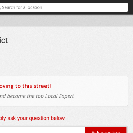
ict
ing to this street!
 and become the top Local Expert
ly ask your question below