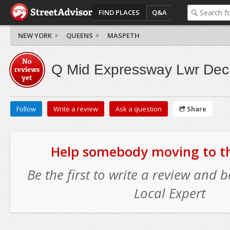
FIND PLACES
Q&A
NEW YORK
QUEENS
MASPETH
No
Q Mid Expressway Lwr Deck
reviews
yet
Follow
Write a review
Ask a question
Share
Help somebody moving to thi
Be the first to write a review and
Local Expert