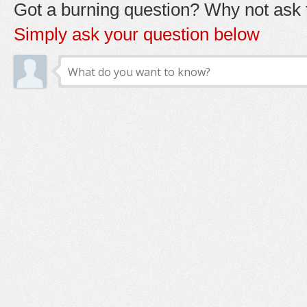
Got a burning question? Why not ask t
Simply ask your question below