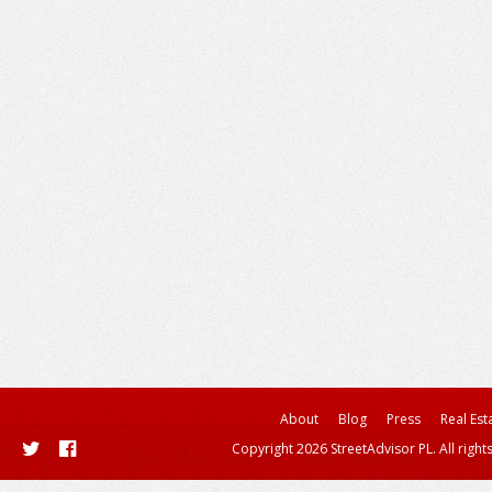
About
Blog
Press
Real Est
Copyright 2026 StreetAdvisor PL. All right