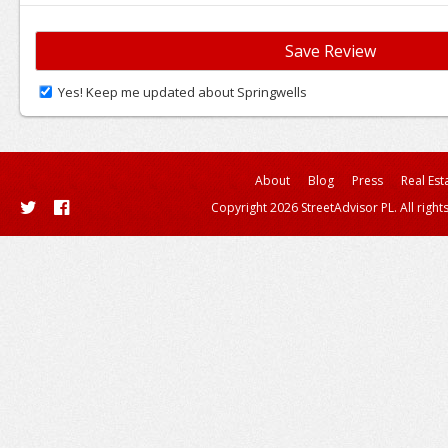
Yes! Keep me updated about Springwells
About
Blog
Press
Real Est
Copyright 2026 StreetAdvisor PL. All right