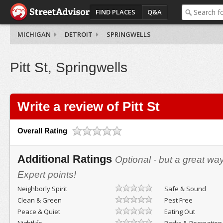
FIND PLACES
Q&A
MICHIGAN
DETROIT
SPRINGWELLS
Pitt St, Springwells
Write a review of Pitt St
Overall Rating
Additional Ratings
Optional - but a great wa
Expert points!
Neighborly Spirit
Safe & Sound
Clean & Green
Pest Free
Peace & Quiet
Eating Out