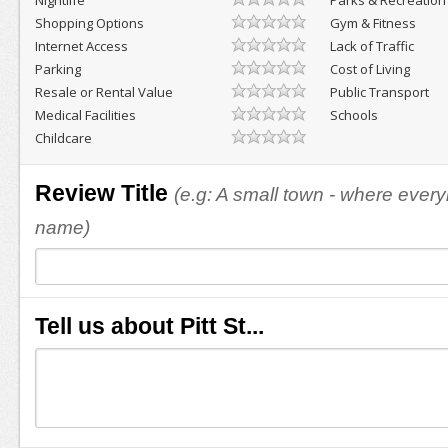
Nightlife
Parks & Recreation
Shopping Options
Gym & Fitness
Internet Access
Lack of Traffic
Parking
Cost of Living
Resale or Rental Value
Public Transport
Medical Facilities
Schools
Childcare
Review Title
(e.g: A small town - where eve
name)
Tell us about Pitt St...