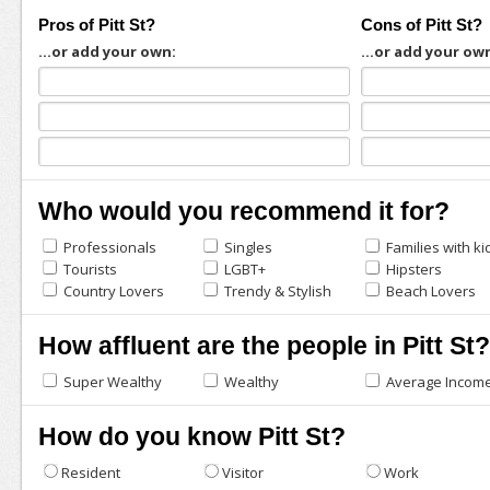
Pros of Pitt St?
Cons of Pitt St?
...or add your own:
...or add your ow
Who would you recommend it for?
Professionals
Singles
Families with ki
Tourists
LGBT+
Hipsters
Country Lovers
Trendy & Stylish
Beach Lovers
How affluent are the people in Pitt St?
Super Wealthy
Wealthy
Average Incom
How do you know Pitt St?
Resident
Visitor
Work