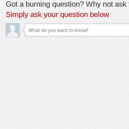
Got a burning question? Why not ask t
Simply ask your question below