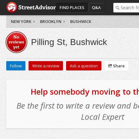
FIND PLACES
Q&A
NEW YORK
BROOKLYN
BUSHWICK
No
Pilling St, Bushwick
reviews
yet
Follow
Write a review
Ask a question
Share
Help somebody moving to thi
Be the first to write a review and
Local Expert