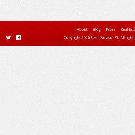
About
Blog
Press
Real Est
Copyright 2026 StreetAdvisor PL. All right