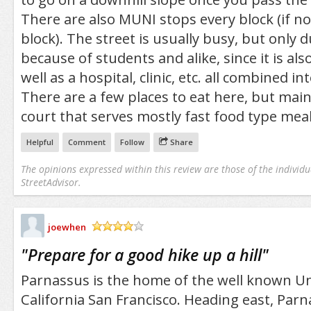
There are also MUNI stops every block (if no
block). The street is usually busy, but only 
because of students and alike, since it is also
well as a hospital, clinic, etc. all combined 
There are a few places to eat here, but main
court that serves mostly fast food type meal
Helpful
Comment
Follow
Share
The opinions expressed within this review are those of the individu
StreetAdvisor.
joewhen
/5
"
Prepare for a good hike up a hill
"
Parnassus is the home of the well known Un
California San Francisco. Heading east, Par