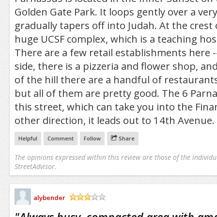
Golden Gate Park. It loops gently over a very
gradually tapers off into Judah. At the crest o
huge UCSF complex, which is a teaching hospi
There are a few retail establishments here 
side, there is a pizzeria and flower shop, an
of the hill there are a handful of restaurant
but all of them are pretty good. The 6 Parn
this street, which can take you into the Financ
other direction, it leads out to 14th Avenue.
Helpful
Comment
Follow
Share
The opinions expressed within this review are those of the individu
StreetAdvisor.
alybender
/5