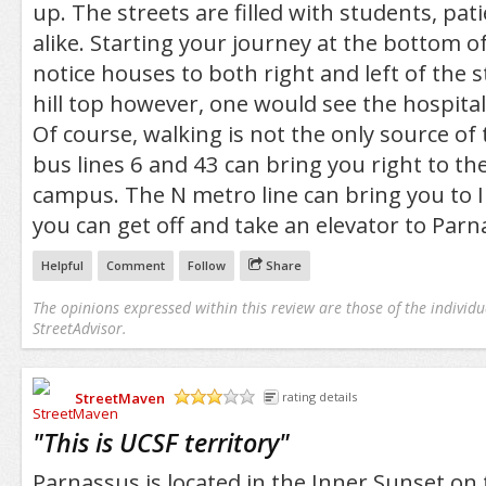
up. The streets are filled with students, pati
alike. Starting your journey at the bottom of
notice houses to both right and left of the s
hill top however, one would see the hospital 
Of course, walking is not the only source of
bus lines 6 and 43 can bring you right to th
campus. The N metro line can bring you to I
you can get off and take an elevator to Parn
Helpful
Comment
Follow
Share
The opinions expressed within this review are those of the individu
StreetAdvisor.
StreetMaven
rating details
/5
"
This is UCSF territory
"
Parnassus is located in the Inner Sunset on 