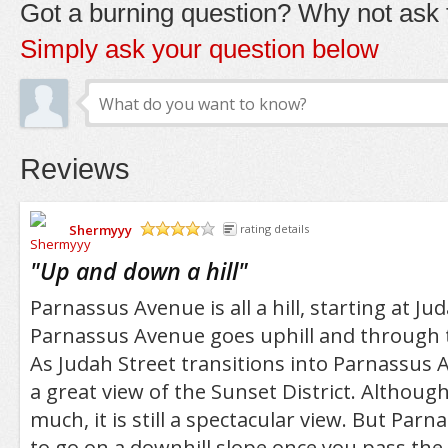
Got a burning question? Why not ask t
Simply ask your question below
Reviews
Shermyyy
rating details
/5
"
Up and down a hill
"
Parnassus Avenue is all a hill, starting at Ju
Parnassus Avenue goes uphill and through 
As Judah Street transitions into Parnassus 
a great view of the Sunset District. Althoug
much, it is still a spectacular view. But Par
to go on a downhill slope once you pass th