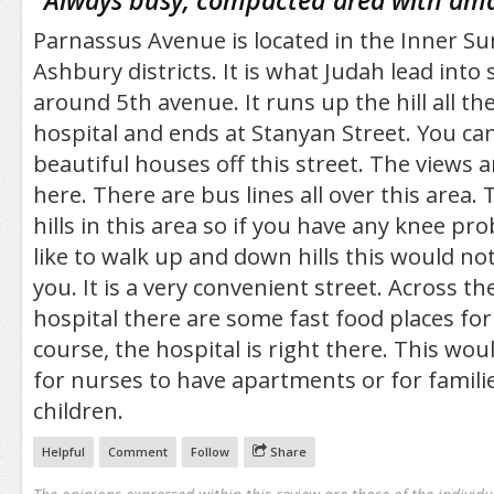
"
Always busy, compacted area with ama
Parnassus Avenue is located in the Inner S
Ashbury districts. It is what Judah lead into
around 5th avenue. It runs up the hill all t
hospital and ends at Stanyan Street. You can
beautiful houses off this street. The views
here. There are bus lines all over this area
hills in this area so if you have any knee pr
like to walk up and down hills this would not
you. It is a very convenient street. Across t
hospital there are some fast food places for 
course, the hospital is right there. This wou
for nurses to have apartments or for famili
children.
Helpful
Comment
Follow
Share