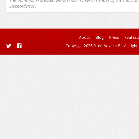
The opinions expressed within this review are those of the individu
StreetAdvisor.
About
Blog
Press
Real Est
Copyright 2026 StreetAdvisor PL. All right