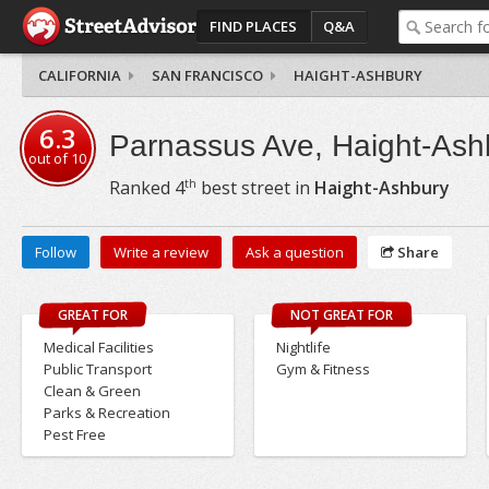
FIND PLACES
Q&A
CALIFORNIA
SAN FRANCISCO
HAIGHT-ASHBURY
6.3
Parnassus Ave, Haight-Ash
out of
10
th
Ranked
4
best street in
Haight-Ashbury
Follow
Write a review
Ask a question
Share
GREAT FOR
NOT GREAT FOR
Medical Facilities
Nightlife
Public Transport
Gym & Fitness
Clean & Green
Parks & Recreation
Pest Free