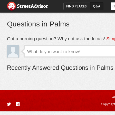
FIND PLACES
Q&A
Questions in Palms
Got a burning question? Why not ask the locals!
Simp
Recently Answered Questions in Palms
A
Copyright