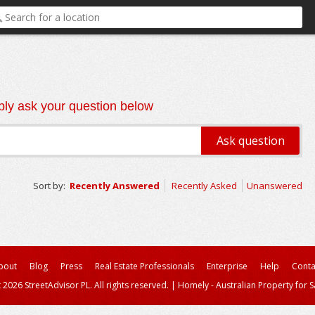
ly ask your question below
Sort by:
Recently Answered
Recently Asked
Unanswered
bout
Blog
Press
Real Estate Professionals
Enterprise
Help
Conta
 2026 StreetAdvisor PL. All rights reserved.
|
Homely - Australian Property for S