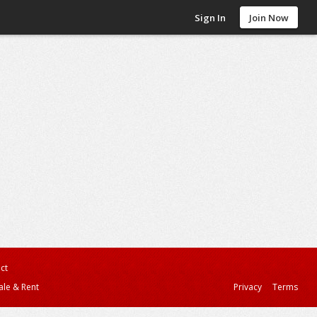
Sign In
Join Now
ct
ale & Rent
Privacy
Terms