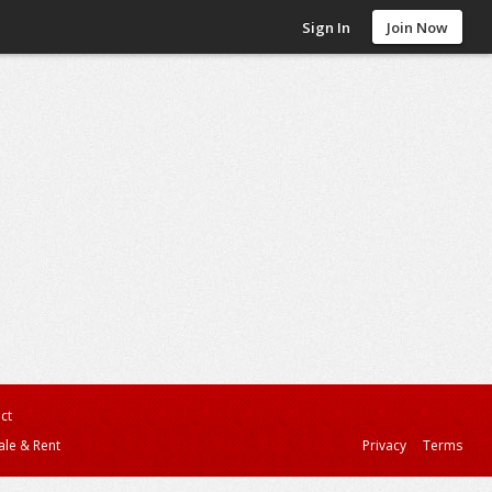
Sign In
Join Now
ct
ale & Rent
Privacy
Terms