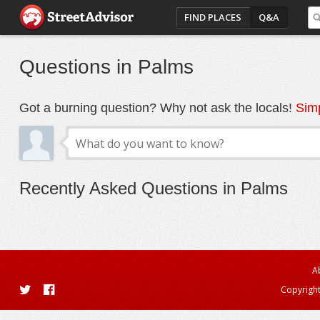
FIND PLACES
Q&A
Questions in Palms
Got a burning question? Why not ask the locals!
Simp
Recently Asked Questions in Palms
A
Copyright