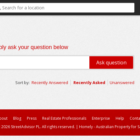
ly ask your question below
Sort by:
Recently Answered
Recently Asked
Unanswered
bout
Blog
Press
Real Estate Professionals
Enterprise
Help
Conta
 2026 StreetAdvisor PL. All rights reserved.
|
Homely - Australian Property for S