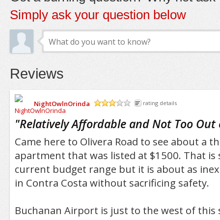
Simply ask your question below
Reviews
NightOwlnOrinda
rating details
/5
"
Relatively Affordable and Not Too Out
Came here to Olivera Road to see about a 
apartment that was listed at $1500. That is s
current budget range but it is about as inex
in Contra Costa without sacrificing safety.
Buchanan Airport is just to the west of this 