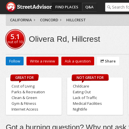
FIND PLACES
Q&A
CALIFORNIA
CONCORD
HILLCREST
5.1
Olivera Rd, Hillcrest
out of
10
Follow
Write a review
Ask a question
Share
GREAT FOR
NOT GREAT FOR
Cost of Living
Childcare
Parks & Recreation
Eating Out
Clean & Green
Lack of Traffic
Gym & Fitness
Medical Facilities
Internet Access
Nightlife
Got a burning question? Why not ask t