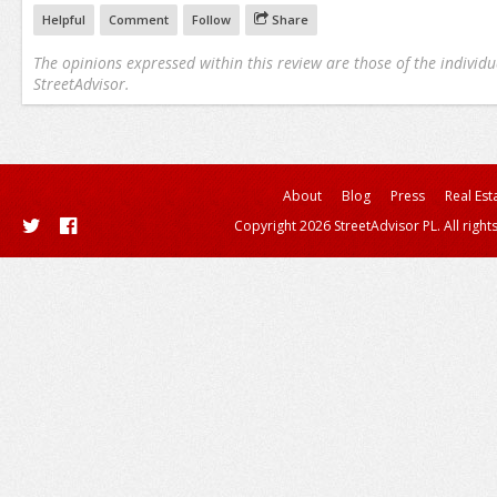
Helpful
Comment
Follow
Share
The opinions expressed within this review are those of the individu
StreetAdvisor.
About
Blog
Press
Real Est
Copyright 2026 StreetAdvisor PL. All right