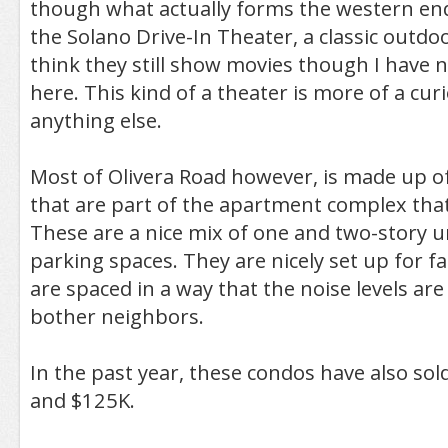
though what actually forms the western end 
the Solano Drive-In Theater, a classic outdoo
think they still show movies though I have 
here. This kind of a theater is more of a cur
anything else.
Most of Olivera Road however, is made up o
that are part of the apartment complex that
These are a nice mix of one and two-story u
parking spaces. They are nicely set up for fa
are spaced in a way that the noise levels are l
bother neighbors.
In the past year, these condos have also so
and $125K.