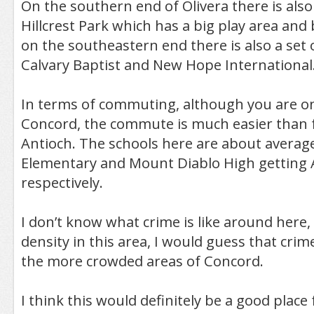
On the southern end of Olivera there is also 
Hillcrest Park which has a big play area and 
on the southeastern end there is also a set 
Calvary Baptist and New Hope International
In terms of commuting, although you are o
Concord, the commute is much easier than 
Antioch. The schools here are about averag
Elementary and Mount Diablo High getting A
respectively.
I don’t know what crime is like around here,
density in this area, I would guess that crim
the more crowded areas of Concord.
I think this would definitely be a good place f