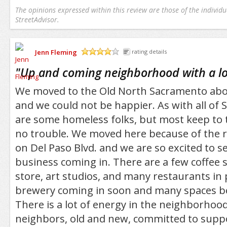
The opinions expressed within this review are those of the individu
StreetAdvisor.
Jenn Fleming
rating details
/5
"
Up and coming neighborhood with a lot
We moved to the Old North Sacramento abo
and we could not be happier. As with all of
are some homeless folks, but most keep to
no trouble. We moved here because of the r
on Del Paso Blvd. and we are so excited to s
business coming in. There are a few coffee 
store, art studios, and many restaurants in
brewery coming in soon and many spaces be
There is a lot of energy in the neighborho
neighbors, old and new, committed to supp