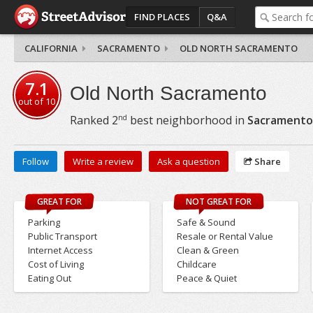
FIND PLACES
Q&A
CALIFORNIA
SACRAMENTO
OLD NORTH SACRAMENTO
7.1
Old North Sacramento
out of
10
nd
Ranked
2
best neighborhood in
Sacramento
Follow
Write a review
Ask a question
Share
GREAT FOR
NOT GREAT FOR
Parking
Safe & Sound
Public Transport
Resale or Rental Value
Internet Access
Clean & Green
Cost of Living
Childcare
Eating Out
Peace & Quiet