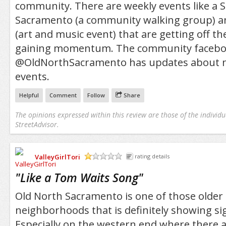
community. There are weekly events like a S
Sacramento (a community walking group) an
(art and music event) that are getting off t
gaining momentum. The community facebo
@OldNorthSacramento has updates about 
events.
Helpful
Comment
Follow
Share
The opinions expressed within this review are those of the individu
StreetAdvisor.
ValleyGirlTori
rating details
/5
"
Like a Tom Waits Song
"
Old North Sacramento is one of those olde
neighborhoods that is definitely showing si
Especially on the western end where there 