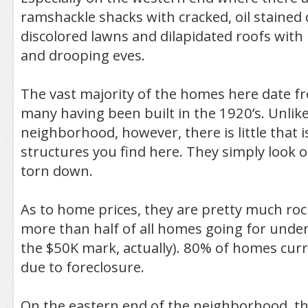
ramshackle shacks with cracked, oil stained 
discolored lawns and dilapidated roofs with
and drooping eves.
The vast majority of the homes here date 
many having been built in the 1920’s. Unlike
neighborhood, however, there is little that 
structures you find here. They simply look o
torn down.
As to home prices, they are pretty much ro
more than half of all homes going for unde
the $50K mark, actually). 80% of homes curre
due to foreclosure.
On the eastern end of the neighborhood, the