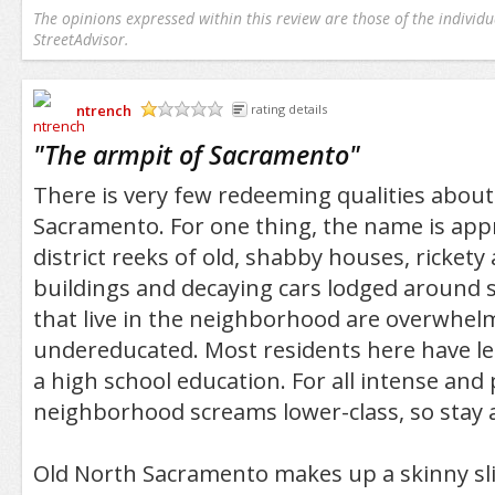
The opinions expressed within this review are those of the individu
StreetAdvisor.
ntrench
rating details
/5
"
The armpit of Sacramento
"
There is very few redeeming qualities abou
Sacramento. For one thing, the name is app
district reeks of old, shabby houses, ricket
buildings and decaying cars lodged around s
that live in the neighborhood are overwhel
undereducated. Most residents here have le
a high school education. For all intense and
neighborhood screams lower-class, so stay a
Old North Sacramento makes up a skinny sliv