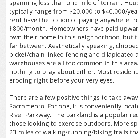
spanning less than one mile of terrain. Ho
typically range from $20,000 to $40,000/ye
rent have the option of paying anywhere f
$800/month. Homeowners have paid upward
own their home in this neighborhood, but 
far between. Aesthetically speaking, chipped
picket/chain linked fencing and dilapidate
warehouses are all too common in this are
nothing to brag about either. Most residen
eroding right before your very eyes.
There are a few positive things to take awa
Sacramento. For one, it is conveniently loca
River Parkway. The parkland is a popular rec
those looking to exercise outdoors. More speci
23 miles of walking/running/biking trails tha