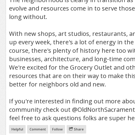
evolve and resources come in to serve thos
long without.
With new shops, art studios, restaurants, 
up every week, there's a lot of energy in th
course, there's plenty of history here too w
businesses, architecture, and long-time c
We're excited for the Grocery Outlet and o
resources that are on their way to make th
better for neighbors old and new.
If you're interested in finding out more abo
community check out @OldNorthSacrament
feel free to ask questions folks are super he
Helpful
Comment
Follow
Share