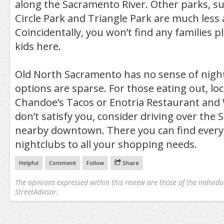
along the Sacramento River. Other parks, s
Circle Park and Triangle Park are much less a
Coincidentally, you won’t find any families p
kids here.
Old North Sacramento has no sense of night
options are sparse. For those eating out, lo
Chandoe’s Tacos or Enotria Restaurant and 
don’t satisfy you, consider driving over the
nearby downtown. There you can find every
nightclubs to all your shopping needs.
Helpful
Comment
Follow
Share
The opinions expressed within this review are those of the individu
StreetAdvisor.