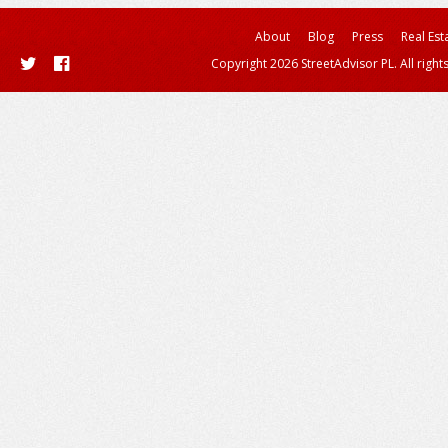
About
Blog
Press
Real Est
Copyright 2026 StreetAdvisor PL. All right