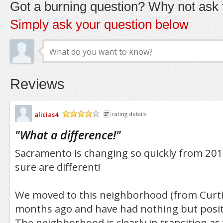
Got a burning question? Why not ask t
Simply ask your question below
Reviews
alicias4
rating details
/5
"
What a difference!
"
Sacramento is changing so quickly from 201
sure are different!
We moved to this neighborhood (from Curti
months ago and have had nothing but posit
The neighborhood is clearly in transition as