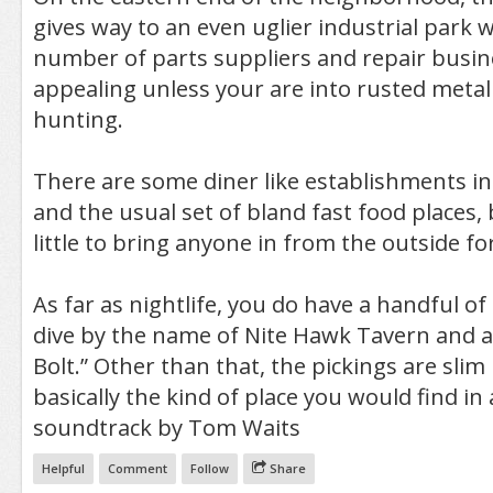
gives way to an even uglier industrial park 
number of parts suppliers and repair busin
appealing unless your are into rusted metal
hunting.
There are some diner like establishments i
and the usual set of bland fast food places, 
little to bring anyone in from the outside for 
As far as nightlife, you do have a handful of
dive by the name of Nite Hawk Tavern and a
Bolt.” Other than that, the pickings are slim 
basically the kind of place you would find in
soundtrack by Tom Waits
Helpful
Comment
Follow
Share