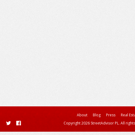
About
Blog
Press
Real Est
Copyright 2026 StreetAdvisor PL. All right