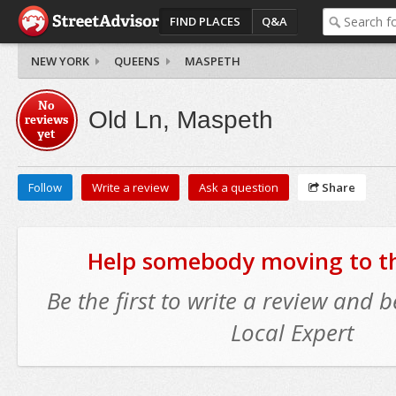
FIND PLACES
Q&A
NEW YORK
QUEENS
MASPETH
No
Old Ln, Maspeth
reviews
yet
Follow
Write a review
Ask a question
Share
Help somebody moving to thi
Be the first to write a review and
Local Expert