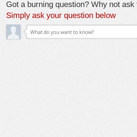
Got a burning question? Why not ask t
Simply ask your question below