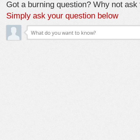
Got a burning question? Why not ask t
Simply ask your question below