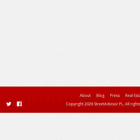
About
Blog
Press
Real Est
Copyright 2026 StreetAdvisor PL. All right