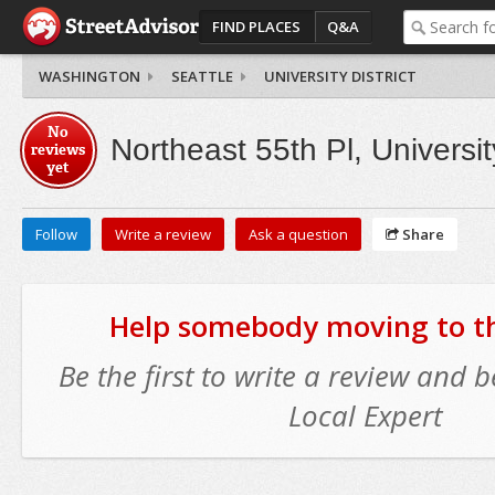
FIND PLACES
Q&A
WASHINGTON
SEATTLE
UNIVERSITY DISTRICT
No
Northeast 55th Pl, University
reviews
yet
Follow
Write a review
Ask a question
Share
Help somebody moving to thi
Be the first to write a review and
Local Expert