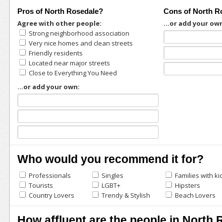
Pros of North Rosedale?
Cons of North R
Agree with other people:
...or add your ow
Strong neighborhood association
Very nice homes and clean streets
Friendly residents
Located near major streets
Close to Everything You Need
...or add your own:
Who would you recommend it for?
Professionals
Singles
Families with ki
Tourists
LGBT+
Hipsters
Country Lovers
Trendy & Stylish
Beach Lovers
How affluent are the people in North