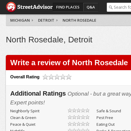
FIND PLACES
Q&A
MICHIGAN
DETROIT
NORTH ROSEDALE
North Rosedale, Detroit
Write a review of North Rosedale
Overall Rating
Additional Ratings
Optional - but a great wa
Expert points!
Neighborly Spirit
Safe & Sound
Clean & Green
Pest Free
Peace & Quiet
Eating Out