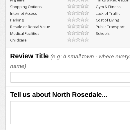
Nightlife
Parks & Recreation
Shopping Options
Gym & Fitness
Internet Access
Lack of Traffic
Parking
Cost of Living
Resale or Rental Value
Public Transport
Medical Facilities
Schools
Childcare
Review Title
(e.g: A small town - where eve
name)
Tell us about North Rosedale...