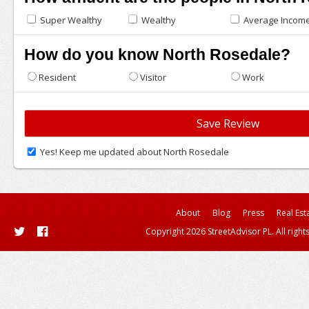
Super Wealthy
Wealthy
Average Incom
How do you know North Rosedale?
Resident
Visitor
Work
Yes! Keep me updated about North Rosedale
About
Blog
Press
Real Est
Copyright 2026 StreetAdvisor PL. All right