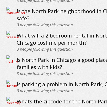
3
people following this question
Is the North Park neighborhood in C
safe?
3
people following this question
What will a 2 bedroom rental in Nort
Chicago cost me per month?
3
people following this question
Is North Park in Chicago a good place
families with kids?
3
people following this question
Is parking a problem in North Park, 
3
people following this question
Whats the zipcode for the North Par