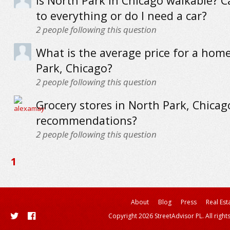
Is North Park in Chicago walkable? C
to everything or do I need a car?
2
people following this question
What is the average price for a hom
Park, Chicago?
2
people following this question
Grocery stores in North Park, Chicag
recommendations?
2
people following this question
1
About
Blog
Press
Real Est
Copyright 2026 StreetAdvisor PL. All right