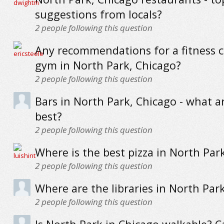
suggestions from locals?
2
people following this question
Any recommendations for a fitness c
gym in North Park, Chicago?
2
people following this question
Bars in North Park, Chicago - what a
best?
2
people following this question
Where is the best pizza in North Par
2
people following this question
Where are the libraries in North Par
2
people following this question