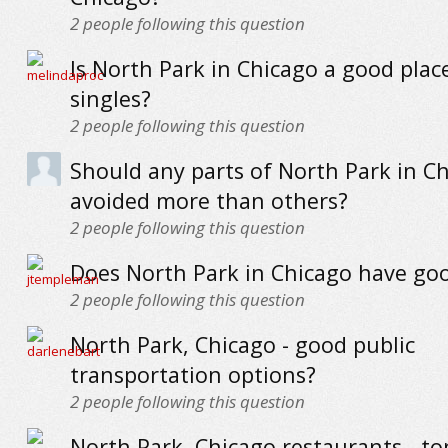
2
people following this question
Is North Park in Chicago a good place
singles?
2
people following this question
Should any parts of North Park in C
avoided more than others?
2
people following this question
Does North Park in Chicago have go
2
people following this question
North Park, Chicago - good public
transportation options?
2
people following this question
North Park, Chicago restaurants - to