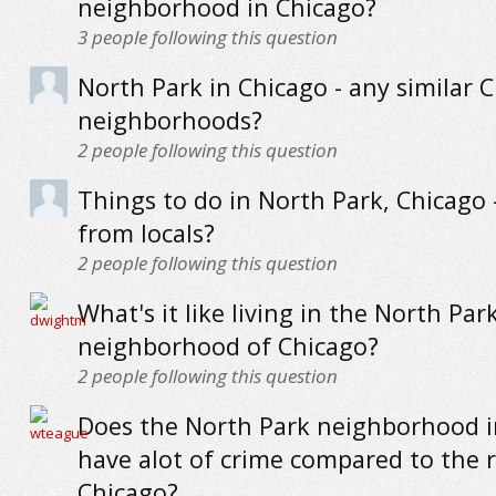
neighborhood in Chicago?
3
people following this question
North Park in Chicago - any similar 
neighborhoods?
2
people following this question
Things to do in North Park, Chicago -
from locals?
2
people following this question
What's it like living in the North Par
neighborhood of Chicago?
2
people following this question
Does the North Park neighborhood i
have alot of crime compared to the r
Chicago?