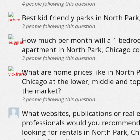
4
people following this question
Best kid friendly parks in North Park
3
people following this question
How much per month will a 1 bedr
apartment in North Park, Chicago co
3
people following this question
What are home prices like in North P
Chicago at the lower, middle and to
the market?
3
people following this question
What websites, publications or real 
professionals would you recommend
looking for rentals in North Park, C