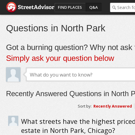
FIND PLACES
Q&A
Questions in North Park
Got a burning question? Why not ask t
Simply ask your question below
Recently Answered Questions in North 
Sort by:
Recently Answered
What streets have the highest priced
estate in North Park, Chicago?