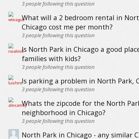
3
people following this question
What will a 2 bedroom rental in Nort
Chicago cost me per month?
3
people following this question
Is North Park in Chicago a good place
families with kids?
3
people following this question
Is parking a problem in North Park, 
3
people following this question
Whats the zipcode for the North Par
neighborhood in Chicago?
3
people following this question
North Park in Chicago - any similar 