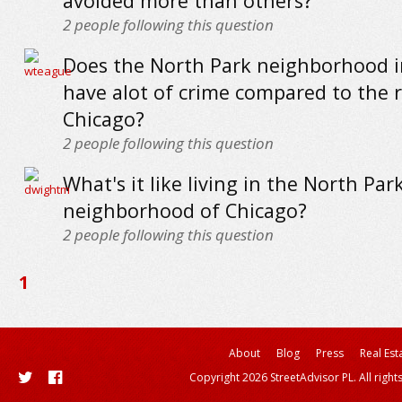
avoided more than others?
2
people following this question
Does the North Park neighborhood i
have alot of crime compared to the r
Chicago?
2
people following this question
What's it like living in the North Par
neighborhood of Chicago?
2
people following this question
1
About
Blog
Press
Real Est
Copyright 2026 StreetAdvisor PL. All right