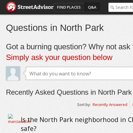
FIND PLACES
Q&A
Questions in North Park
Got a burning question? Why not ask t
Simply ask your question below
Recently Asked Questions in North Park
Sort by:
Recently Answered
Is the North Park neighborhood in C
safe?