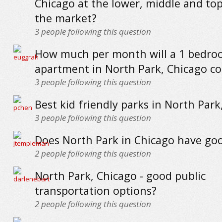
Chicago at the lower, middle and to
the market?
3
people following this question
How much per month will a 1 bedr
apartment in North Park, Chicago co
3
people following this question
Best kid friendly parks in North Park
3
people following this question
Does North Park in Chicago have go
2
people following this question
North Park, Chicago - good public
transportation options?
2
people following this question