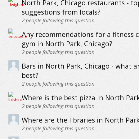
North Park, Chicago restaurants - to
suggestions from locals?
2
people following this question
Any recommendations for a fitness c
gym in North Park, Chicago?
2
people following this question
Bars in North Park, Chicago - what a
best?
2
people following this question
Where is the best pizza in North Par
2
people following this question
Where are the libraries in North Par
2
people following this question