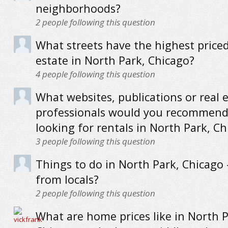
neighborhoods?
2
people following this question
What streets have the highest priced
estate in North Park, Chicago?
4
people following this question
What websites, publications or real 
professionals would you recommend
looking for rentals in North Park, C
3
people following this question
Things to do in North Park, Chicago -
from locals?
2
people following this question
What are home prices like in North P