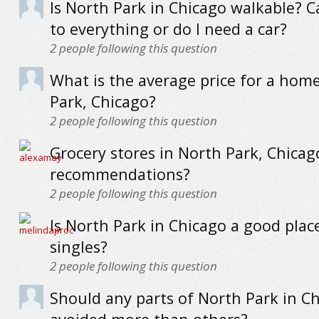
Is North Park in Chicago walkable? C
to everything or do I need a car?
2
people following this question
What is the average price for a hom
Park, Chicago?
2
people following this question
Grocery stores in North Park, Chicag
recommendations?
2
people following this question
Is North Park in Chicago a good place
singles?
2
people following this question
Should any parts of North Park in C