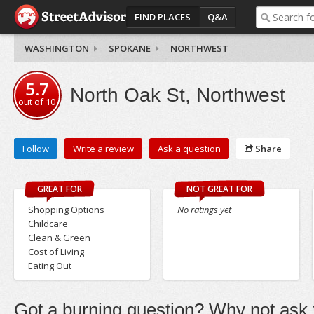
FIND PLACES
Q&A
WASHINGTON
SPOKANE
NORTHWEST
5.7
North Oak St, Northwest
out of
10
Follow
Write a review
Ask a question
Share
GREAT FOR
NOT GREAT FOR
Shopping Options
No ratings yet
Childcare
Clean & Green
Cost of Living
Eating Out
Got a burning question? Why not ask t