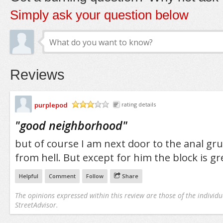
Simply ask your question below
Reviews
purplepod
rating details
/5
"
good neighborhood
"
but of course I am next door to the anal g
from hell. But except for him the block is gr
Helpful
Comment
Follow
Share
The opinions expressed within this review are those of the individu
StreetAdvisor.