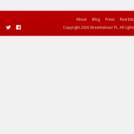
About
Blog
Press
Real Est
Copyright 2026 StreetAdvisor PL. All right