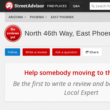
FIND PLACES
Q&A
ARIZONA
PHOENIX
EAST PHOENIX
No
North 46th Way, East Phoe
reviews
yet
Follow
Write a review
Ask a question
Share
Help somebody moving to thi
Be the first to write a review and
Local Expert