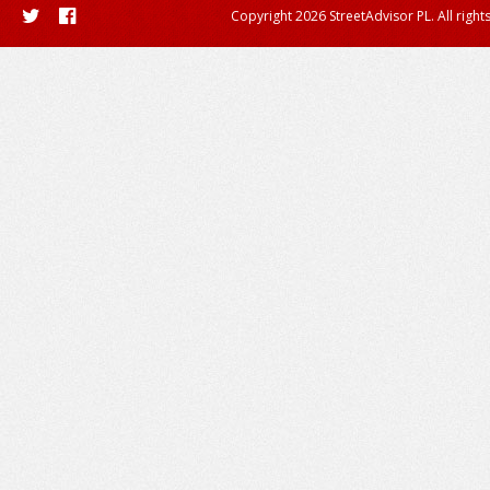
Copyright 2026 StreetAdvisor PL. All right