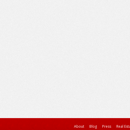
About
Blog
Press
Real Est