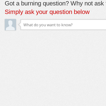
Got a burning question? Why not ask t
Simply ask your question below