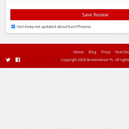
Yes! Keep me updated about East Phoenix
About
Blog
Press
Real Est
Copyright 2026 StreetAdvisor PL. All right