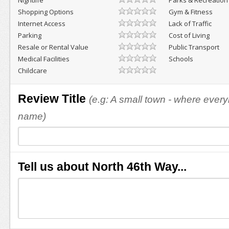
Nightlife
Parks & Recreation
Shopping Options
Gym & Fitness
Internet Access
Lack of Traffic
Parking
Cost of Living
Resale or Rental Value
Public Transport
Medical Facilities
Schools
Childcare
Review Title
(e.g: A small town - where eve
name)
Tell us about North 46th Way...