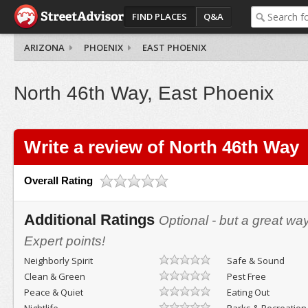
FIND PLACES
Q&A
ARIZONA
PHOENIX
EAST PHOENIX
North 46th Way, East Phoenix
Write a review of North 46th Way
Overall Rating
Additional Ratings
Optional - but a great wa
Expert points!
Neighborly Spirit
Safe & Sound
Clean & Green
Pest Free
Peace & Quiet
Eating Out