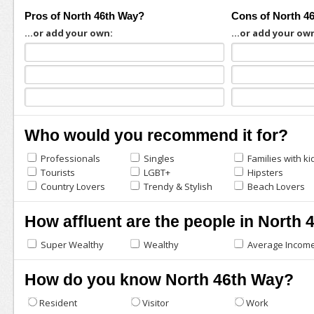
Pros of North 46th Way?
Cons of North 4
...or add your own:
...or add your ow
Who would you recommend it for?
Professionals
Singles
Families with ki
Tourists
LGBT+
Hipsters
Country Lovers
Trendy & Stylish
Beach Lovers
How affluent are the people in North
Super Wealthy
Wealthy
Average Incom
How do you know North 46th Way?
Resident
Visitor
Work