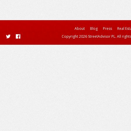
About
Blog
Press
Real Est
Copyright 2026 StreetAdvisor PL. All right