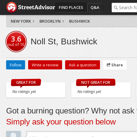
FIND PLACES
Q&A
NEW YORK
BROOKLYN
BUSHWICK
3.6
Noll St, Bushwick
out of
10
Follow
Write a review
Ask a question
Share
GREAT FOR
NOT GREAT FOR
No ratings yet
No ratings yet
Got a burning question? Why not ask t
Simply ask your question below