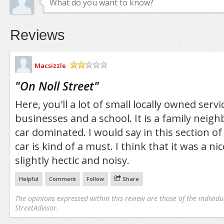
Reviews
Macsizzle
/5
"
On Noll Street
"
Here, you'll a lot of small locally owned serv
businesses and a school. It is a family neig
car dominated. I would say in this section of
car is kind of a must. I think that it was a ni
slightly hectic and noisy.
Helpful
Comment
Follow
Share
The opinions expressed within this review are those of the individu
StreetAdvisor.