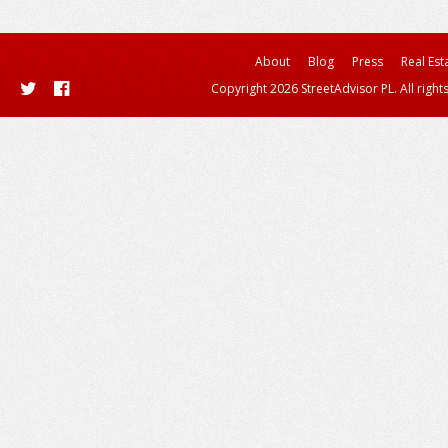
About
Blog
Press
Real Est
Copyright 2026 StreetAdvisor PL. All right