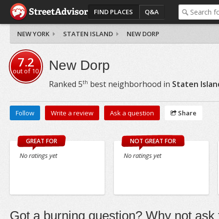
FIND PLACES
Q&A
NEW YORK
STATEN ISLAND
NEW DORP
7.2
New Dorp
out of
10
th
Ranked
5
best neighborhood in
Staten Islan
Follow
Write a review
Ask a question
Share
GREAT FOR
NOT GREAT FOR
No ratings yet
No ratings yet
Got a burning question? Why not ask t