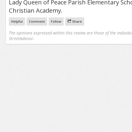
Lady Queen of Peace Parish Elementary Sch
Christian Academy.
Helpful
Comment
Follow
Share
The opinions expressed within this review are those of the individu
StreetAdvisor.