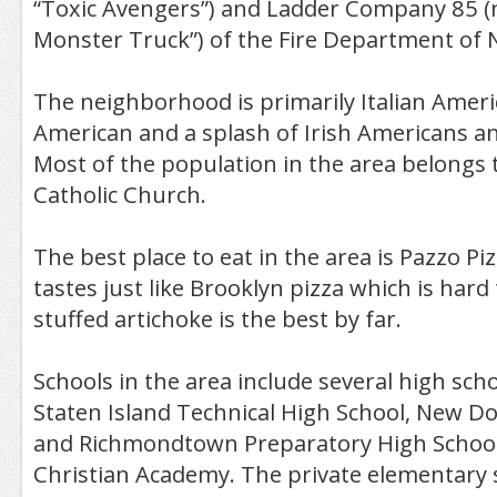
“Toxic Avengers”) and Ladder Company 85 
Monster Truck”) of the Fire Department of 
The neighborhood is primarily Italian Ameri
American and a splash of Irish Americans a
Most of the population in the area belongs
Catholic Church.
The best place to eat in the area is Pazzo Pi
tastes just like Brooklyn pizza which is hard
stuffed artichoke is the best by far.
Schools in the area include several high sch
Staten Island Technical High School, New Do
and Richmondtown Preparatory High Schoo
Christian Academy. The private elementary 