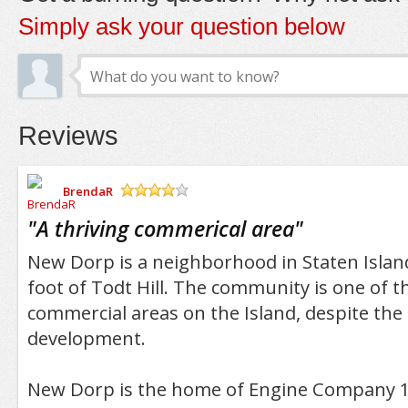
Simply ask your question below
Reviews
BrendaR
/5
"
A thriving commerical area
"
New Dorp is a neighborhood in Staten Island 
foot of Todt Hill. The community is one of t
commercial areas on the Island, despite th
development.
New Dorp is the home of Engine Company 