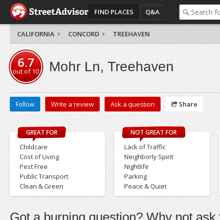
FIND PLACES
Q&A
CALIFORNIA
CONCORD
TREEHAVEN
6.7
Mohr Ln, Treehaven
out of
10
Follow
Write a review
Ask a question
Share
GREAT FOR
NOT GREAT FOR
Childcare
Lack of Traffic
Cost of Living
Neighborly Spirit
Pest Free
Nightlife
Public Transport
Parking
Clean & Green
Peace & Quiet
Got a burning question? Why not ask t