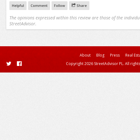
Helpful
Comment
Follow
Share
The opinions expressed within this review are those of the individu
StreetAdvisor.
About
Blog
Press
Real Est
Copyright 2026 StreetAdvisor PL. All right