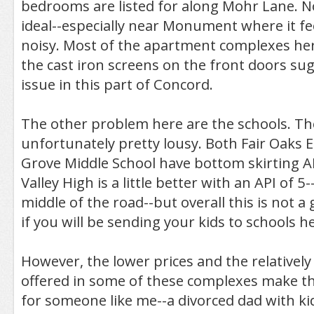
bedrooms are listed for along Mohr Lane. N
ideal--especially near Monument where it f
noisy. Most of the apartment complexes her
the cast iron screens on the front doors sug
issue in this part of Concord.
The other problem here are the schools. Th
unfortunately pretty lousy. Both Fair Oaks
Grove Middle School have bottom skirting AP
Valley High is a little better with an API of 5-
middle of the road--but overall this is not 
if you will be sending your kids to schools h
However, the lower prices and the relatively n
offered in some of these complexes make th
for someone like me--a divorced dad with ki