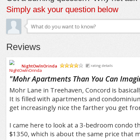
Simply ask your question below
Reviews
NightOwlnOrinda
rating details
/5
"
Mohr Apartments Than You Can Imagi
Mohr Lane in Treehaven, Concord is basical
It is filled with apartments and condomini
get increasingly nice the farther you get 
I came here to look at a 3-bedroom condo th
$1350, which is about the same price that m